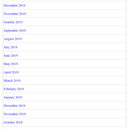
December 2019
November 2019
October 2019
September 2019
August 2019
July 2019
June 2019
May 2019
April 2019
March 2019
February 2019
January 2019
December 2018
November 2018
October 2018