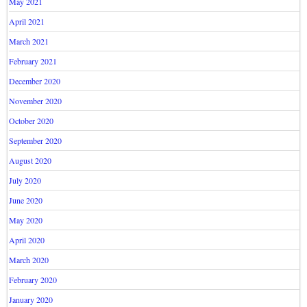
May 2021
April 2021
March 2021
February 2021
December 2020
November 2020
October 2020
September 2020
August 2020
July 2020
June 2020
May 2020
April 2020
March 2020
February 2020
January 2020