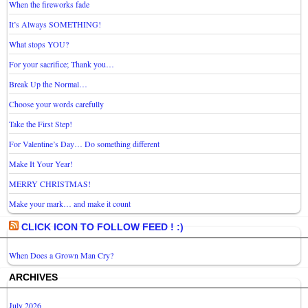
When the fireworks fade
It’s Always SOMETHING!
What stops YOU?
For your sacrifice; Thank you…
Break Up the Normal…
Choose your words carefully
Take the First Step!
For Valentine’s Day… Do something different
Make It Your Year!
MERRY CHRISTMAS!
Make your mark… and make it count
CLICK ICON TO FOLLOW FEED ! :)
When Does a Grown Man Cry?
ARCHIVES
July 2026