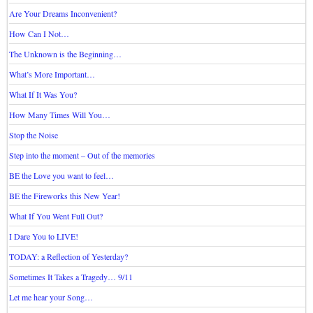
Are Your Dreams Inconvenient?
How Can I Not…
The Unknown is the Beginning…
What’s More Important…
What If It Was You?
How Many Times Will You…
Stop the Noise
Step into the moment – Out of the memories
BE the Love you want to feel…
BE the Fireworks this New Year!
What If You Went Full Out?
I Dare You to LIVE!
TODAY: a Reflection of Yesterday?
Sometimes It Takes a Tragedy… 9/11
Let me hear your Song…