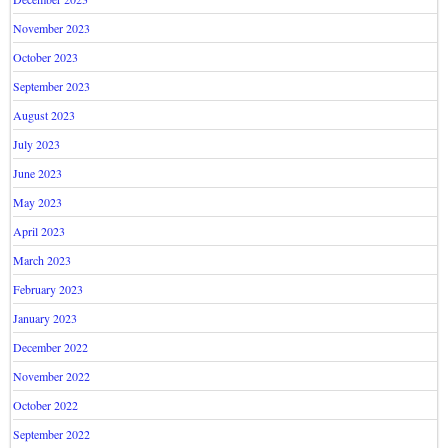
November 2023
October 2023
September 2023
August 2023
July 2023
June 2023
May 2023
April 2023
March 2023
February 2023
January 2023
December 2022
November 2022
October 2022
September 2022