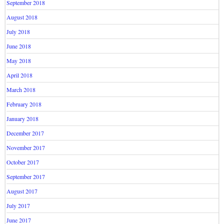
September 2018
August 2018
July 2018
June 2018
May 2018
April 2018
March 2018
February 2018
January 2018
December 2017
November 2017
October 2017
September 2017
August 2017
July 2017
June 2017