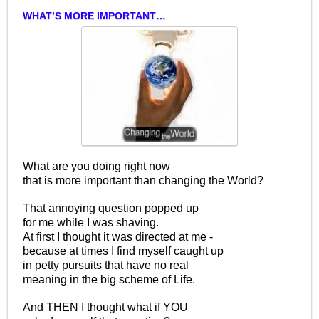
WHAT’S MORE IMPORTANT…
What are you doing right now
that is more important than changing the World?
That annoying question popped up
for me while I was shaving.
At first I thought it was directed at me -
because at times I find myself caught up
in petty pursuits that have no real
meaning in the big scheme of Life.
And THEN I thought what if YOU