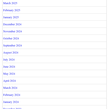
March 2025
February 2025
January 2025
December 2024
November 2024
October 2024
September 2024
August 2024
July 2024
June 2024
May 2024
April 2024
March 2024
February 2024
January 2024
December 2023