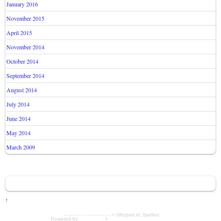
January 2016
November 2015
April 2015
November 2014
October 2014
September 2014
August 2014
July 2014
June 2014
May 2014
March 2009
↑
- - - - - - - - - - - - - - - - > ©Robert H. Steffen
Powered by
WordPress
•
Themify WordPress Themes