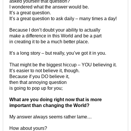
asked yourself that question?
I wondered what the answer would be.
It’s a great question.
It’s a great question to ask daily – many times a day!
Because I don’t doubt your ability to actually
make a difference in this World and be a part
in creating it to be a much better place.
It’s a long story – but really, you’ve got it in you.
That might be the biggest hiccup – YOU believing it.
It’s easier to not believe it, though.
Because if you DO believe it,
then that annoying question
is going to pop up for you;
What are you doing right now that is more
important than changing the World?
My answer always seems rather lame…
How about yours?