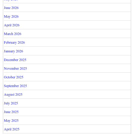
June 2026
May 2026
April 2026
March 2026
February 2026
January 2026
December 2025
November 2025
October 2025
September 2025
August 2025
July 2025
June 2025
May 2025
April 2025