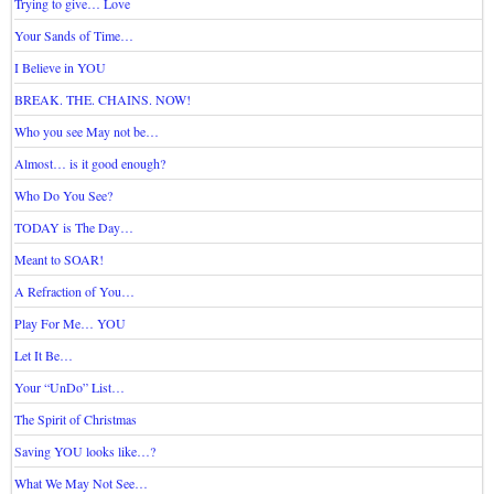
Trying to give… Love
Your Sands of Time…
I Believe in YOU
BREAK. THE. CHAINS. NOW!
Who you see May not be…
Almost… is it good enough?
Who Do You See?
TODAY is The Day…
Meant to SOAR!
A Refraction of You…
Play For Me… YOU
Let It Be…
Your “UnDo” List…
The Spirit of Christmas
Saving YOU looks like…?
What We May Not See…