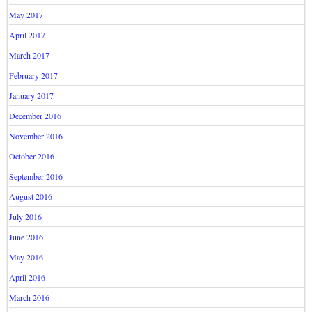
May 2017
April 2017
March 2017
February 2017
January 2017
December 2016
November 2016
October 2016
September 2016
August 2016
July 2016
June 2016
May 2016
April 2016
March 2016