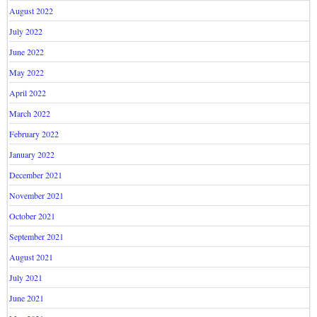
August 2022
July 2022
June 2022
May 2022
April 2022
March 2022
February 2022
January 2022
December 2021
November 2021
October 2021
September 2021
August 2021
July 2021
June 2021