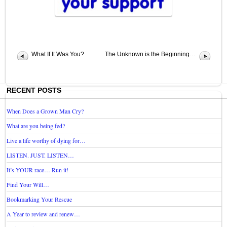
What If It Was You?
The Unknown is the Beginning…
RECENT POSTS
When Does a Grown Man Cry?
What are you being fed?
Live a life worthy of dying for…
LISTEN. JUST. LISTEN…
It’s YOUR race… Run it!
Find Your Will…
Bookmarking Your Rescue
A Year to review and renew…