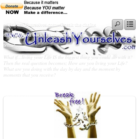
~ UnleashYourselves.com - Break the chains
that hold you back! Live Life on YOUR
terms…
What if…living your Life IS the biggest thing you could do with it?
Then the real question becomes; How are you living your Life?
What are you doing with the day by day and the moment by
moments that you receive?
Slideshow