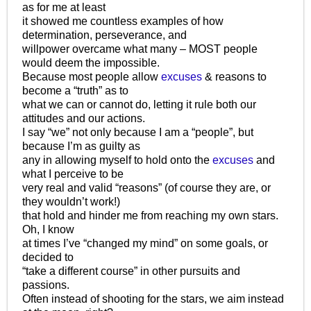
as for me at least
it showed me countless examples of how
determination, perseverance, and
willpower overcame what many – MOST people
would deem the impossible.
Because most people allow
excuses
& reasons to
become a “truth” as to
what we can or cannot do, letting it rule both our
attitudes and our actions.
I say “we” not only because I am a “people”, but
because I’m as guilty as
any in allowing myself to hold onto the
excuses
and
what I perceive to be
very real and valid “reasons” (of course they are, or
they wouldn’t work!)
that hold and hinder me from reaching my own stars.
Oh, I know
at times I’ve “changed my mind” on some goals, or
decided to
“take a different course” in other pursuits and
passions.
Often instead of shooting for the stars, we aim instead