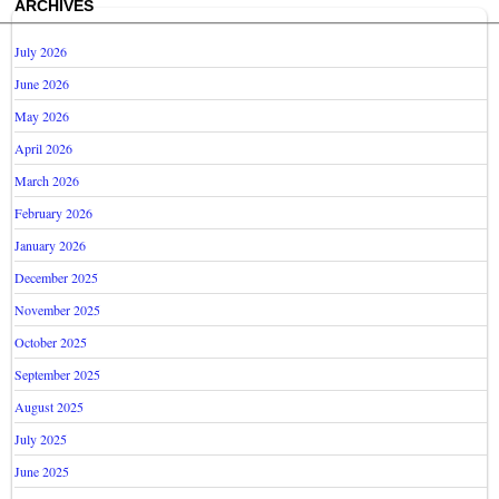
ARCHIVES
July 2026
June 2026
May 2026
April 2026
March 2026
February 2026
January 2026
December 2025
November 2025
October 2025
September 2025
August 2025
July 2025
June 2025