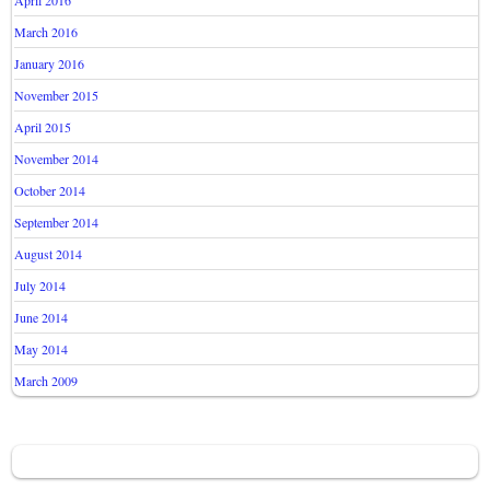
April 2016
March 2016
January 2016
November 2015
April 2015
November 2014
October 2014
September 2014
August 2014
July 2014
June 2014
May 2014
March 2009