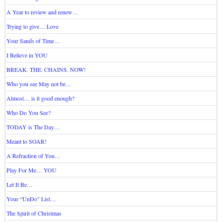
A Year to review and renew…
Trying to give… Love
Your Sands of Time…
I Believe in YOU
BREAK. THE. CHAINS. NOW!
Who you see May not be…
Almost… is it good enough?
Who Do You See?
TODAY is The Day…
Meant to SOAR!
A Refraction of You…
Play For Me… YOU
Let It Be…
Your “UnDo” List…
The Spirit of Christmas