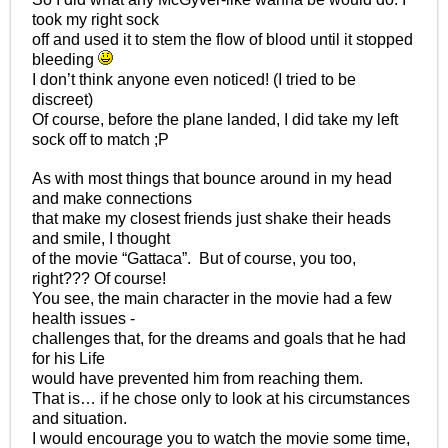
took my right sock
off and used it to stem the flow of blood until it stopped
bleeding
I don’t think anyone even noticed! (I tried to be
discreet)
Of course, before the plane landed, I did take my left
sock off to match ;P
As with most things that bounce around in my head
and make connections
that make my closest friends just shake their heads
and smile, I thought
of the movie “Gattaca”. But of course, you too,
right??? Of course!
You see, the main character in the movie had a few
health issues -
challenges that, for the dreams and goals that he had
for his Life
would have prevented him from reaching them.
That is… if he chose only to look at his circumstances
and situation.
I would encourage you to watch the movie some time,