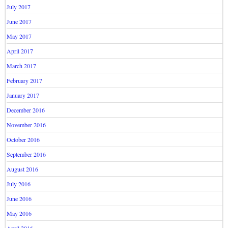
July 2017
June 2017
May 2017
April 2017
March 2017
February 2017
January 2017
December 2016
November 2016
October 2016
September 2016
August 2016
July 2016
June 2016
May 2016