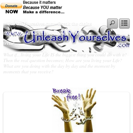
~ UnleashYourselves.com - Break the chains
that hold you back! Live Life on YOUR
terms…
What if…living your Life IS the biggest thing you could do with it?
Then the real question becomes; How are you living your Life?
What are you doing with the day by day and the moment by
moments that you receive?
Slideshow