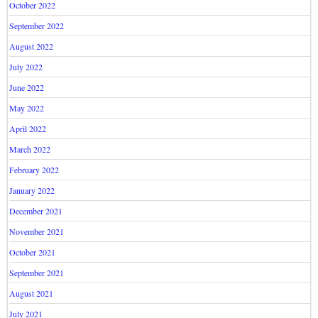
October 2022
September 2022
August 2022
July 2022
June 2022
May 2022
April 2022
March 2022
February 2022
January 2022
December 2021
November 2021
October 2021
September 2021
August 2021
July 2021