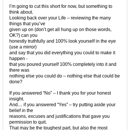
I’m going to cut this short for now, but something to
think about.
Looking back over your Life – reviewing the many
things that you’ve
given up on (don’t get all hung up on those words,
OK?) can you
honestly truthfully and 100% look yourself in the eye
(use a mirror)
and say that you did everything you could to make it
happen -
that you poured yourself 100% completely into it and
there was
nothing else you could do – nothing else that could be
done?
If you answered “No” – I thank you for your honest
insight.
And… if you answered “Yes” – try putting aside your
belief in the
reasons, excuses and justifications that gave you
permission to quit.
That may be the toughest part, but also the most