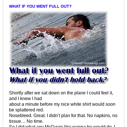
WHAT IF YOU WENT FULL OUT?
Shortly after we sat down on the plane I could feel it,
and I knew I had
about a minute before my nice white shirt would soon
be splattered red.
Nosebleed. Great. I didn’t plan for that. No napkins, no
tissue… No time.
So I did what any McGyver-like wanna be would do. I