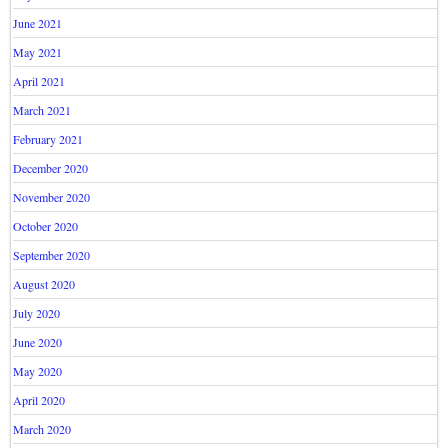
June 2021
May 2021
April 2021
March 2021
February 2021
December 2020
November 2020
October 2020
September 2020
August 2020
July 2020
June 2020
May 2020
April 2020
March 2020