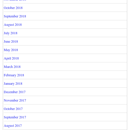
October 2018
September 2018
August 2018
July 2018
June 2018
May 2018
April 2018
March 2018
February 2018
January 2018
December 2017
November 2017
October 2017
September 2017
August 2017