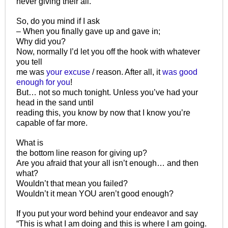
never giving their all.
So, do you mind if I ask
– When you finally gave up and gave in;
Why did you?
Now, normally I’d let you off the hook with whatever
you tell
me was
your excuse
/ reason. After all, it
was good
enough for you
!
But… not so much tonight. Unless you’ve had your
head in the sand until
reading this, you know by now that I know you’re
capable of far more.
What is
the bottom line reason for giving up?
Are you afraid that your all isn’t enough… and then
what?
Wouldn’t that mean you failed?
Wouldn’t it mean YOU aren’t good enough?
If you put your word behind your endeavor and say
“This is what I am doing and this is where I am going.