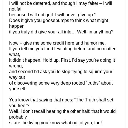
I will not be deterred, and though I may falter – I will
not fail
because I will not quit: I will never give up.”
Does it give you goosebumps to think what might
happen
if you truly did give your all into… Well, in anything?
Now – give me some credit here and humor me.
If you tell me you tried levitating before and no matter
what,
it didn’t happen. Hold up. First, I’d say you’re doing it
wrong,
and second I’d ask you to stop trying to squirm your
way out
of discovering some very deep rooted “truths” about
yourself.
You know that saying that goes: “The Truth shall set
you free”?
Well, I don’t recall hearing the other half: that it would
probably
scare the living you know what out of you, too!