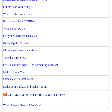
Let me hear your Song…
When the fireworks fade
It’s Always SOMETHING!
What stops YOU?
For your sacrifice; Thank you…
Break Up the Normal…
Choose your words carefully
Take the First Step!
For Valentine’s Day… Do something different
Make It Your Year!
MERRY CHRISTMAS!
Make your mark… and make it count
CLICK ICON TO FOLLOW FEED ! :)
When Does a Grown Man Cry?