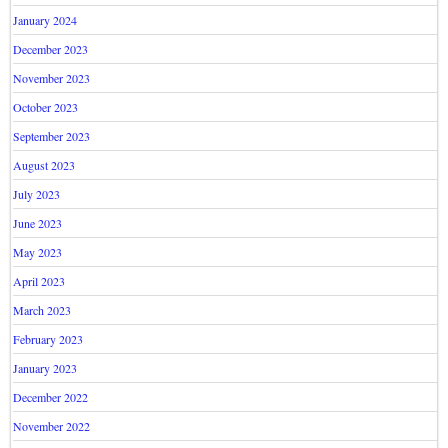
January 2024
December 2023
November 2023
October 2023
September 2023
August 2023
July 2023
June 2023
May 2023
April 2023
March 2023
February 2023
January 2023
December 2022
November 2022