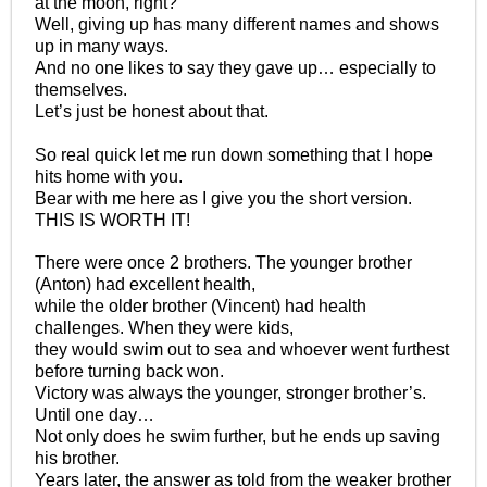
at the moon, right?
Well, giving up has many different names and shows
up in many ways.
And no one likes to say they gave up… especially to
themselves.
Let’s just be honest about that.
So real quick let me run down something that I hope
hits home with you.
Bear with me here as I give you the short version.
THIS IS WORTH IT!
There were once 2 brothers. The younger brother
(Anton) had excellent health,
while the older brother (Vincent) had health
challenges. When they were kids,
they would swim out to sea and whoever went furthest
before turning back won.
Victory was always the younger, stronger brother’s.
Until one day…
Not only does he swim further, but he ends up saving
his brother.
Years later, the answer as told from the weaker brother