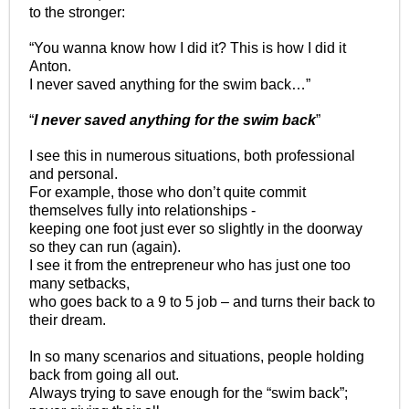
to the stronger:
“You wanna know how I did it? This is how I did it
Anton.
I never saved anything for the swim back…”
“
I never saved anything for the swim back
”
I see this in numerous situations, both professional
and personal.
For example, those who don’t quite commit
themselves fully into relationships -
keeping one foot just ever so slightly in the doorway
so they can run (again).
I see it from the entrepreneur who has just one too
many setbacks,
who goes back to a 9 to 5 job – and turns their back to
their dream.
In so many scenarios and situations, people holding
back from going all out.
Always trying to save enough for the “swim back”;