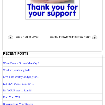
I Dare You to LIVE!
BE the Fireworks this New Year!
RECENT POSTS
When Does a Grown Man Cry?
What are you being fed?
Live a life worthy of dying for…
LISTEN. JUST. LISTEN…
It’s YOUR race… Run it!
Find Your Will…
Bookmarking Your Rescue