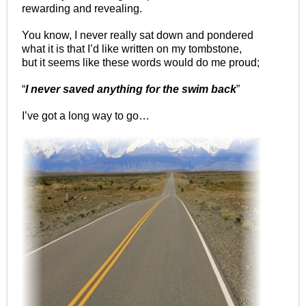
rewarding and revealing.
You know, I never really sat down and pondered
what it is that I’d like written on my tombstone,
but it seems like these words would do me proud;
“
I never saved anything for the swim back
”
I’ve got a long way to go…