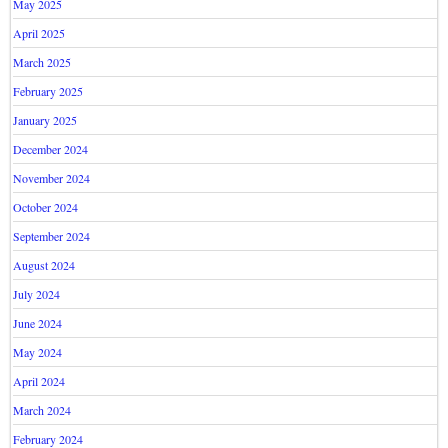
May 2025
April 2025
March 2025
February 2025
January 2025
December 2024
November 2024
October 2024
September 2024
August 2024
July 2024
June 2024
May 2024
April 2024
March 2024
February 2024