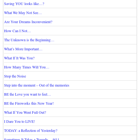
Saving YOU looks like…?
What We May Not See…
Are Your Dreams Inconvenient?
How Can I Not…
The Unknown is the Beginning…
What’s More Important…
What If It Was You?
How Many Times Will You…
Stop the Noise
Step into the moment – Out of the memories
BE the Love you want to feel…
BE the Fireworks this New Year!
What If You Went Full Out?
I Dare You to LIVE!
TODAY: a Reflection of Yesterday?
Sometimes It Takes a Tragedy… 9/11