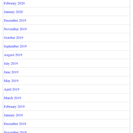
February 2020
January 2020
December 2019
November 2019
October 2019
September 2019
August 2019
July 2019
June 2019
May 2019
April 2019
March 2019
February 2019
January 2019
December 2018
November 2018