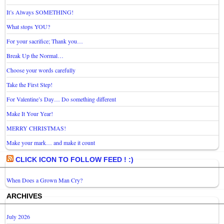
It’s Always SOMETHING!
What stops YOU?
For your sacrifice; Thank you…
Break Up the Normal…
Choose your words carefully
Take the First Step!
For Valentine’s Day… Do something different
Make It Your Year!
MERRY CHRISTMAS!
Make your mark… and make it count
CLICK ICON TO FOLLOW FEED ! :)
When Does a Grown Man Cry?
ARCHIVES
July 2026