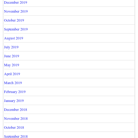
December 2019
November 2019
October 2019
September 2019
August 2019
July 2019
June 2019
May 2019
April 2019
March 2019
February 2019
January 2019
December 2018
November 2018
October 2018
September 2018