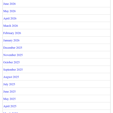
June 2026
May 2026
April 2026
March 2026
February 2026
January 2026
December 2025
November 2025
October 2025
September 2025
August 2025
July 2025
June 2025
May 2025
April 2025