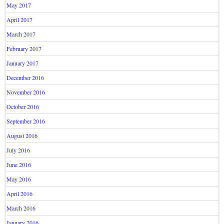
May 2017
April 2017
March 2017
February 2017
January 2017
December 2016
November 2016
October 2016
September 2016
August 2016
July 2016
June 2016
May 2016
April 2016
March 2016
January 2016