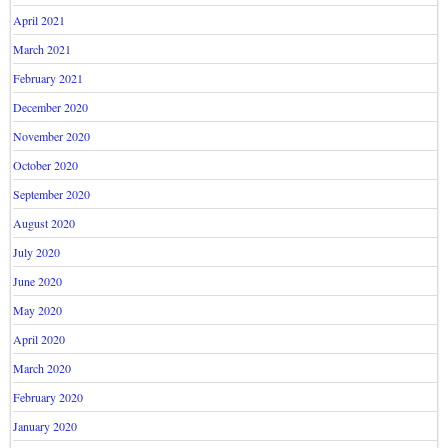
April 2021
March 2021
February 2021
December 2020
November 2020
October 2020
September 2020
August 2020
July 2020
June 2020
May 2020
April 2020
March 2020
February 2020
January 2020