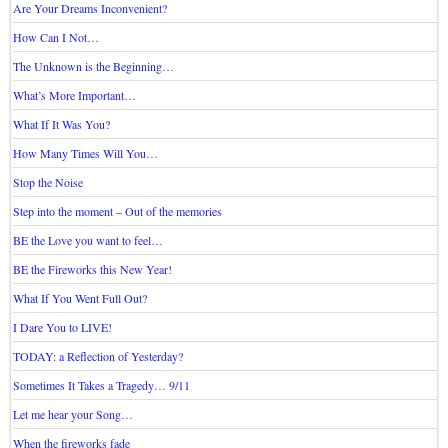
Are Your Dreams Inconvenient?
How Can I Not…
The Unknown is the Beginning…
What’s More Important…
What If It Was You?
How Many Times Will You…
Stop the Noise
Step into the moment – Out of the memories
BE the Love you want to feel…
BE the Fireworks this New Year!
What If You Went Full Out?
I Dare You to LIVE!
TODAY: a Reflection of Yesterday?
Sometimes It Takes a Tragedy… 9/11
Let me hear your Song…
When the fireworks fade