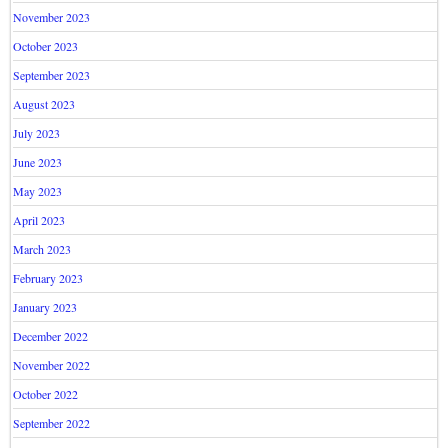
November 2023
October 2023
September 2023
August 2023
July 2023
June 2023
May 2023
April 2023
March 2023
February 2023
January 2023
December 2022
November 2022
October 2022
September 2022