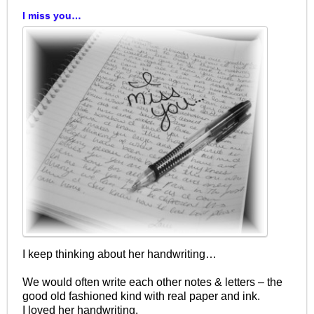
I miss you…
I keep thinking about her handwriting…
We would often write each other notes & letters – the
good old fashioned kind with real paper and ink.
I loved her handwriting.