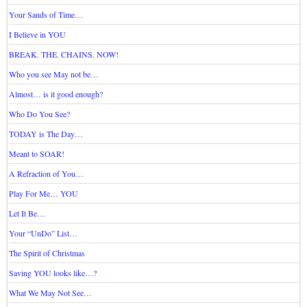
Your Sands of Time…
I Believe in YOU
BREAK. THE. CHAINS. NOW!
Who you see May not be…
Almost… is it good enough?
Who Do You See?
TODAY is The Day…
Meant to SOAR!
A Refraction of You…
Play For Me… YOU
Let It Be…
Your “UnDo” List…
The Spirit of Christmas
Saving YOU looks like…?
What We May Not See…