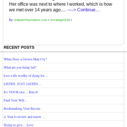
Her office was next to where I worked, which is how
we met over 14 years ago.…
—-> Continue…
By
UnleashYourselves.com
•
Uncategorized
•
RECENT POSTS
When Does a Grown Man Cry?
What are you being fed?
Live a life worthy of dying for…
LISTEN. JUST. LISTEN…
It’s YOUR race… Run it!
Find Your Will…
Bookmarking Your Rescue
A Year to review and renew…
Trying to give… Love