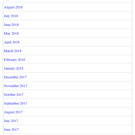
August 2018
July 2018
June 2018
May 2018
April 2018
March 2018
February 2018
January 2018
December 2017
November 2017
October 2017
September 2017
August 2017
July 2017
June 2017