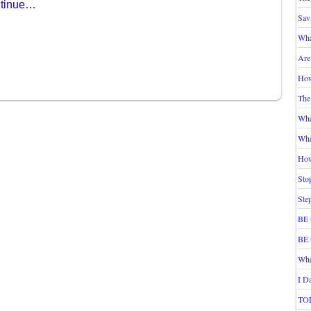
tinue…
Sav
Wha
Are
How
The
Wha
Wha
How
Sto
Ste
BE 
BE 
Wha
I D
TOD