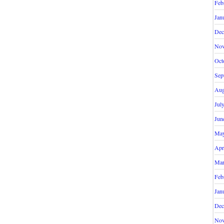
Feb
Jan
Dec
Nov
Oct
Sep
Aug
Jul
Jun
May
Apr
Mar
Feb
Jan
Dec
Nov