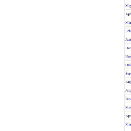
May
Apr
Mar
Feb
Jan
Dec
Nov
Oct
Sep
Aug
Jul
Jun
May
Apr
Mar