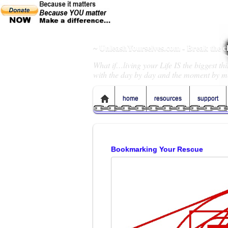
~ UnleashYourselves.com - Break the 
What if…living your Life IS the biggest t
with the day by day and the moment by m
home
resources
support
Bookmarking Your Rescue