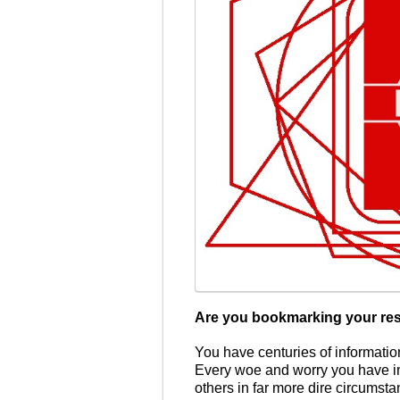
Are you bookmarking your re
You have centuries of information
Every woe and worry you have i
others in far more dire circumsta