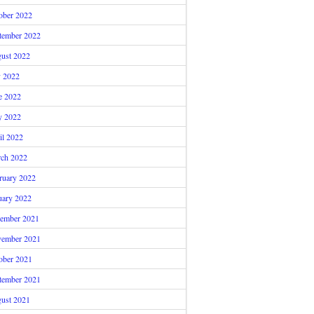
ober 2022
tember 2022
ust 2022
y 2022
e 2022
 2022
il 2022
ch 2022
ruary 2022
uary 2022
ember 2021
ember 2021
ober 2021
tember 2021
ust 2021