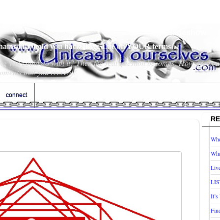
Slideshow
chains that hold you back! Live Life on YOUR terms…
hing you could do with it? Then the real question becomes; How are you
oments that you receive?
connect
RE
Whe
Wha
Liv
LIS
It’
Fin