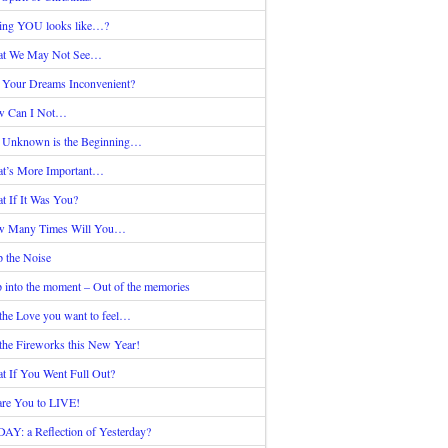
ing YOU looks like…?
t We May Not See…
 Your Dreams Inconvenient?
 Can I Not…
 Unknown is the Beginning…
t’s More Important…
t If It Was You?
 Many Times Will You…
p the Noise
p into the moment – Out of the memories
the Love you want to feel…
the Fireworks this New Year!
t If You Went Full Out?
are You to LIVE!
AY: a Reflection of Yesterday?