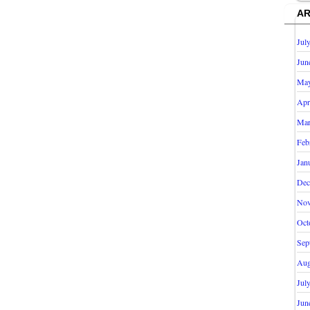
AR
Jul
Jun
May
Apr
Mar
Feb
Jan
Dec
Nov
Oct
Sep
Aug
Jul
Jun