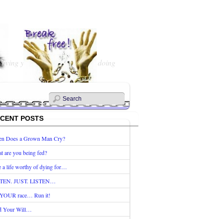
 living your Life? What are you doing
CENT POSTS
n Does a Grown Man Cry?
t are you being fed?
e a life worthy of dying for…
TEN. JUST. LISTEN…
s YOUR race… Run it!
d Your Will…