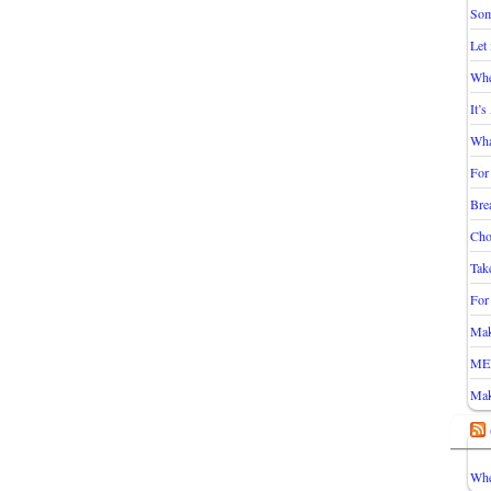
Som
Let
Whe
It’
Wha
For
Bre
Cho
Take
For
Mak
ME
Mak
Whe