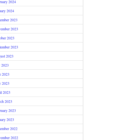
ruary 2024
uary 2024
ember 2023
ember 2023
ober 2023
tember 2023
ust 2023
y 2023
e 2023
 2023
il 2023
ch 2023
ruary 2023
uary 2023
ember 2022
ember 2022