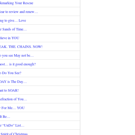
kmarking Your Rescue
ear to review and renew…
ing to give… Love
r Sands of Time…
elieve in YOU
EAK. THE. CHAINS. NOW!
 you see May not be…
ost… is it good enough?
 Do You See?
DAY is The Day…
nt to SOAR!
efraction of You…
y For Me… YOU
 It Be…
r “UnDo” List…
 Spirit of Christmas