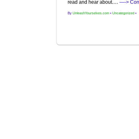
read and hear about.…
—-> Con
By
UnleashYourselves.com
•
Uncategorized
•