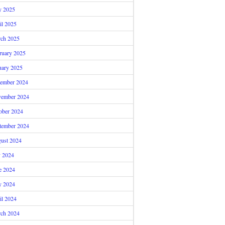
 2025
il 2025
ch 2025
ruary 2025
uary 2025
ember 2024
ember 2024
ober 2024
tember 2024
ust 2024
y 2024
e 2024
 2024
il 2024
ch 2024