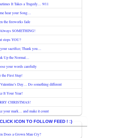
etimes It Takes a Tragedy… 9/11
 me hear your Song…
n the fireworks fade
s Always SOMETHING!
t stops YOU?
 your sacrifice; Thank you…
ak Up the Normal…
ose your words carefully
 the First Step!
 Valentine’s Day… Do something different
e It Your Year!
RRY CHRISTMAS!
e your mark… and make it count
CLICK ICON TO FOLLOW FEED ! :)
n Does a Grown Man Cry?