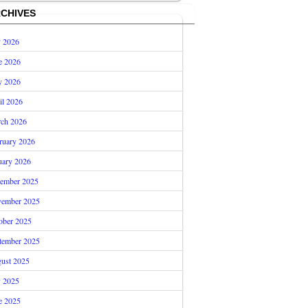
CHIVES
y 2026
e 2026
 2026
il 2026
ch 2026
ruary 2026
uary 2026
ember 2025
ember 2025
ober 2025
tember 2025
ust 2025
y 2025
e 2025