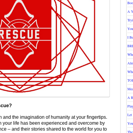
Boo
A Y
Try
You
I B
BR
Who
Alm
Who
TO
Mea
A R
scue?
Pla
Let
 and the imagination of humanity at your fingertips.
n your life has been experienced and overcome by
You
nce – and their stories shared to the world for you to
The