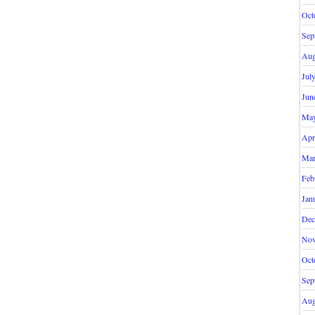
Oct
Sep
Aug
Jul
Jun
May
Apr
Mar
Feb
Jan
Dec
Nov
Oct
Sep
Aug