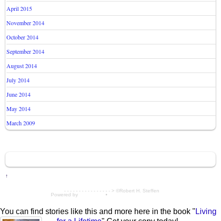
April 2015
November 2014
October 2014
September 2014
August 2014
July 2014
June 2014
May 2014
March 2009
↑
- - - - - - - - - - - - - - - - > ©Robert H. Steffen
Powered by
WordPress
•
Themify WordPress Themes
You can find stories like this and more here in the book "
Living