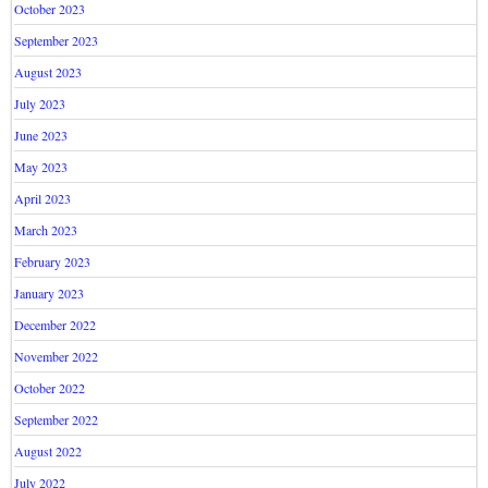
October 2023
September 2023
August 2023
July 2023
June 2023
May 2023
April 2023
March 2023
February 2023
January 2023
December 2022
November 2022
October 2022
September 2022
August 2022
July 2022