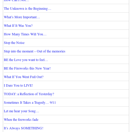
The Unknown is the Beginning…
What’s More Important…
What If It Was You?
How Many Times Will You…
Stop the Noise
Step into the moment – Out of the memories
BE the Love you want to feel…
BE the Fireworks this New Year!
What If You Went Full Out?
I Dare You to LIVE!
TODAY: a Reflection of Yesterday?
Sometimes It Takes a Tragedy… 9/11
Let me hear your Song…
When the fireworks fade
It’s Always SOMETHING!