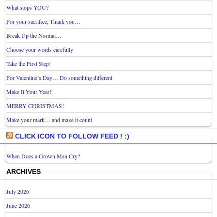
What stops YOU?
For your sacrifice; Thank you…
Break Up the Normal…
Choose your words carefully
Take the First Step!
For Valentine’s Day… Do something different
Make It Your Year!
MERRY CHRISTMAS!
Make your mark… and make it count
CLICK ICON TO FOLLOW FEED ! :)
When Does a Grown Man Cry?
ARCHIVES
July 2026
June 2026