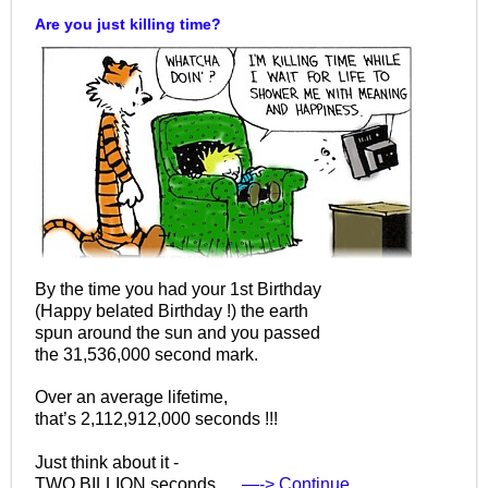
Are you just killing time?
By the time you had your 1st Birthday
(Happy belated Birthday !) the earth
spun around the sun and you passed
the 31,536,000 second mark.
Over an average lifetime,
that’s 2,112,912,000 seconds !!!
Just think about it -
TWO BILLION seconds.…
—-> Continue…