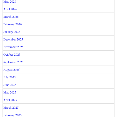
May 2026
April 2026
March 2026
February 2026
January 2026
December 2025
November 2025
October 2025
September 2025
August 2025
July 2025
June 2025
May 2025
April 2025
March 2025
February 2025