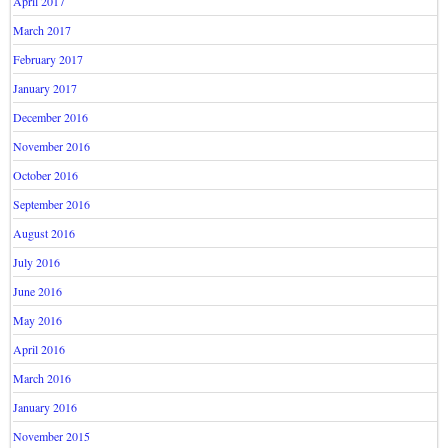
April 2017
March 2017
February 2017
January 2017
December 2016
November 2016
October 2016
September 2016
August 2016
July 2016
June 2016
May 2016
April 2016
March 2016
January 2016
November 2015