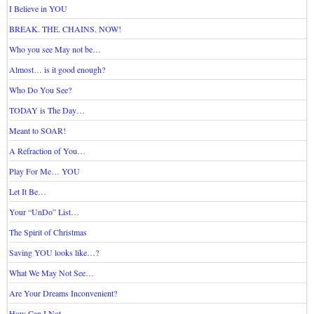
I Believe in YOU
BREAK. THE. CHAINS. NOW!
Who you see May not be…
Almost… is it good enough?
Who Do You See?
TODAY is The Day…
Meant to SOAR!
A Refraction of You…
Play For Me… YOU
Let It Be…
Your “UnDo” List…
The Spirit of Christmas
Saving YOU looks like…?
What We May Not See…
Are Your Dreams Inconvenient?
How Can I Not…