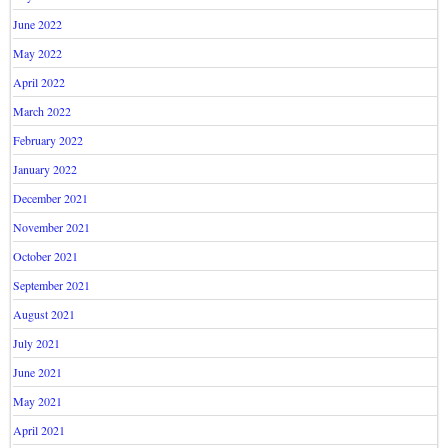
June 2022
May 2022
April 2022
March 2022
February 2022
January 2022
December 2021
November 2021
October 2021
September 2021
August 2021
July 2021
June 2021
May 2021
April 2021