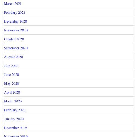
March 2021
February 2021
December 2020
November 2020
October 2020
September 2020
August 2020
July 2020
June 2020
May 2020
April 2020
March 2020
February 2020
January 2020
December 2019
November 2019