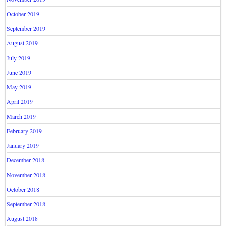
October 2019
September 2019
August 2019
July 2019
June 2019
May 2019
April 2019
March 2019
February 2019
January 2019
December 2018
November 2018
October 2018
September 2018
August 2018