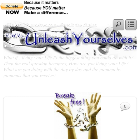
~ UnleashYourselves.com - Break the chains
that hold you back! Live Life on YOUR
terms…
What if…living your Life IS the biggest thing you could do with it?
Then the real question becomes; How are you living your Life?
What are you doing with the day by day and the moment by
moments that you receive?
Slideshow
0