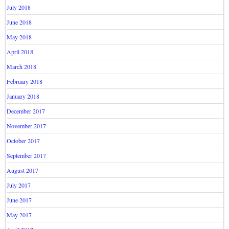
July 2018
June 2018
May 2018
April 2018
March 2018
February 2018
January 2018
December 2017
November 2017
October 2017
September 2017
August 2017
July 2017
June 2017
May 2017