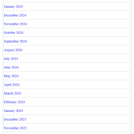
January 2025
December 2024
November 2024
October 2024
September 2024
August 2024
July 2024
June 2024
May 2024
April 2024
March 2024
February 2024
January 2024
December 2023
November 2023