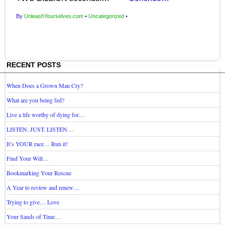
By
UnleashYourselves.com
•
Uncategorized
•
RECENT POSTS
When Does a Grown Man Cry?
What are you being fed?
Live a life worthy of dying for…
LISTEN. JUST. LISTEN…
It’s YOUR race… Run it!
Find Your Will…
Bookmarking Your Rescue
A Year to review and renew…
Trying to give… Love
Your Sands of Time…