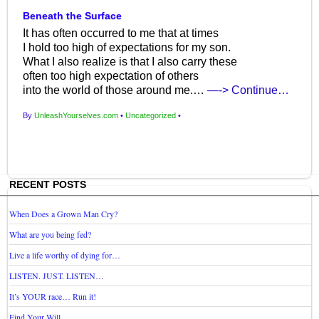
Beneath the Surface
It has often occurred to me that at times
I hold too high of expectations for my son.
What I also realize is that I also carry these
often too high expectation of others
into the world of those around me.…
—-> Continue…
By
UnleashYourselves.com
•
Uncategorized
•
RECENT POSTS
When Does a Grown Man Cry?
What are you being fed?
Live a life worthy of dying for…
LISTEN. JUST. LISTEN…
It’s YOUR race… Run it!
Find Your Will…