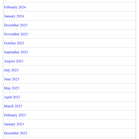
February 2024
January 2024
December 2023
November 2023
October 2023
September 2023
August 2023
July 2023
June 2023
May 2023
April 2023
March 2023
February 2023
January 2023
December 2022