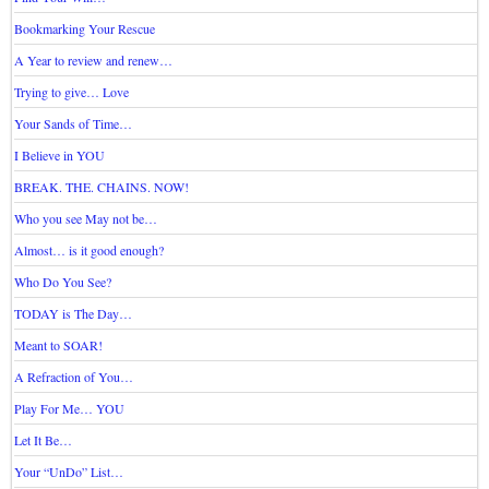
Bookmarking Your Rescue
A Year to review and renew…
Trying to give… Love
Your Sands of Time…
I Believe in YOU
BREAK. THE. CHAINS. NOW!
Who you see May not be…
Almost… is it good enough?
Who Do You See?
TODAY is The Day…
Meant to SOAR!
A Refraction of You…
Play For Me… YOU
Let It Be…
Your “UnDo” List…