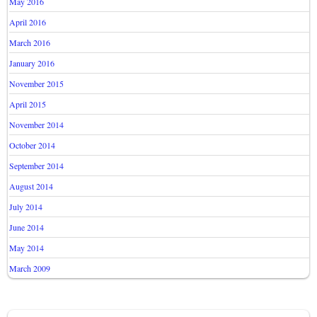
May 2016
April 2016
March 2016
January 2016
November 2015
April 2015
November 2014
October 2014
September 2014
August 2014
July 2014
June 2014
May 2014
March 2009