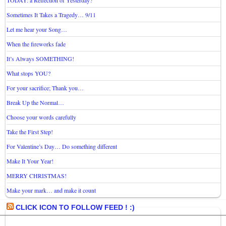
TODAY: a Reflection of Yesterday?
Sometimes It Takes a Tragedy… 9/11
Let me hear your Song…
When the fireworks fade
It’s Always SOMETHING!
What stops YOU?
For your sacrifice; Thank you…
Break Up the Normal…
Choose your words carefully
Take the First Step!
For Valentine’s Day… Do something different
Make It Your Year!
MERRY CHRISTMAS!
Make your mark… and make it count
CLICK ICON TO FOLLOW FEED ! :)