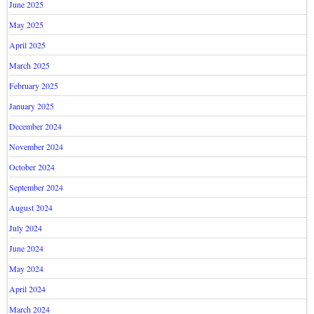
June 2025
May 2025
April 2025
March 2025
February 2025
January 2025
December 2024
November 2024
October 2024
September 2024
August 2024
July 2024
June 2024
May 2024
April 2024
March 2024