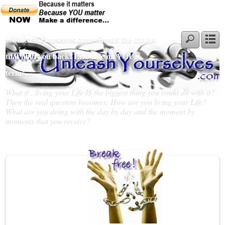
~ UnleashYourselves.com - Break the chains
that hold you back! Live Life on YOUR
terms…
What if…living your Life IS the biggest thing you could do with it?
Then the real question becomes; How are you living your Life?
What are you doing with the day by day and the moment by
moments that you receive?
Slideshow