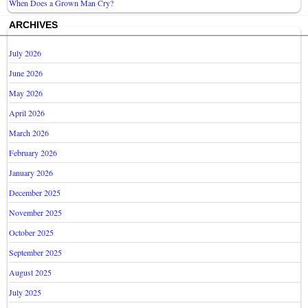
When Does a Grown Man Cry?
ARCHIVES
July 2026
June 2026
May 2026
April 2026
March 2026
February 2026
January 2026
December 2025
November 2025
October 2025
September 2025
August 2025
July 2025