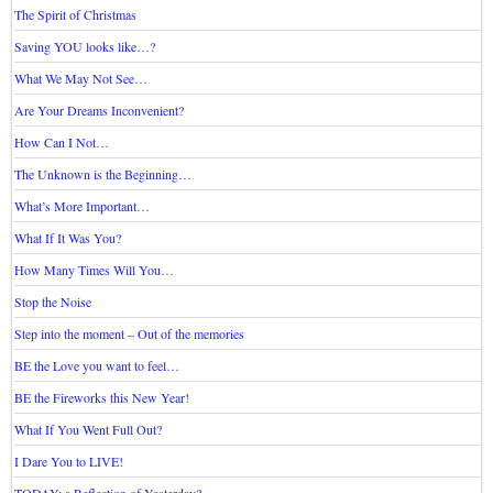
The Spirit of Christmas
Saving YOU looks like…?
What We May Not See…
Are Your Dreams Inconvenient?
How Can I Not…
The Unknown is the Beginning…
What’s More Important…
What If It Was You?
How Many Times Will You…
Stop the Noise
Step into the moment – Out of the memories
BE the Love you want to feel…
BE the Fireworks this New Year!
What If You Went Full Out?
I Dare You to LIVE!