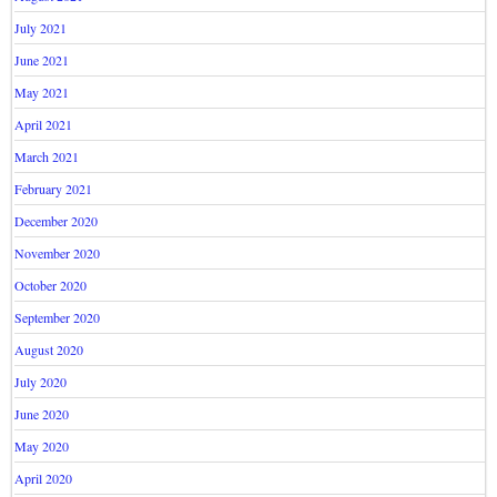
July 2021
June 2021
May 2021
April 2021
March 2021
February 2021
December 2020
November 2020
October 2020
September 2020
August 2020
July 2020
June 2020
May 2020
April 2020