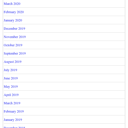
March 2020
February 2020
January 2020
December 2019
November 2019
October 2019
September 2019
August 2019
July 2019
June 2019
May 2019
April 2019
March 2019
February 2019
January 2019
December 2018