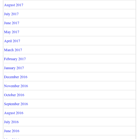
August 2017
July 2017
June 2017
May 2017
April 2017
March 2017
February 2017
January 2017
December 2016
November 2016
October 2016
September 2016
August 2016
July 2016
June 2016