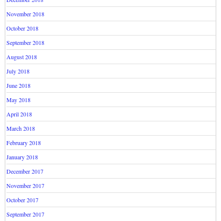
November 2018
October 2018
September 2018
August 2018
July 2018
June 2018
May 2018
April 2018
March 2018
February 2018
January 2018
December 2017
November 2017
October 2017
September 2017