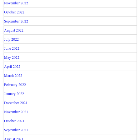
November 2022
October 2022
September 2022
August 2022
July 2022
June 2022
May 2022
April 2022
March 2022
February 2022
January 2022
December 2021
November 2021
October 2021
September 2021
August 2021