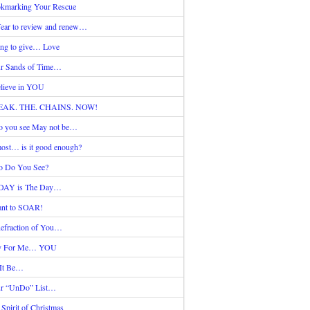
kmarking Your Rescue
ear to review and renew…
ing to give… Love
r Sands of Time…
elieve in YOU
EAK. THE. CHAINS. NOW!
 you see May not be…
ost… is it good enough?
 Do You See?
DAY is The Day…
nt to SOAR!
efraction of You…
y For Me… YOU
 It Be…
r “UnDo” List…
 Spirit of Christmas