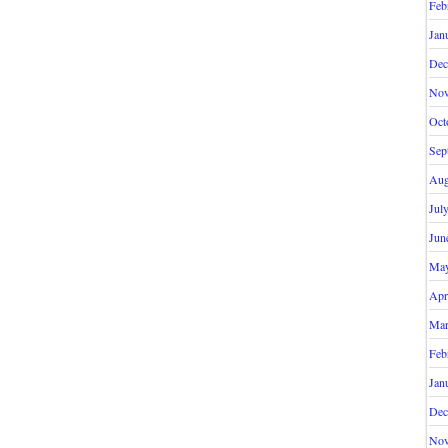
Feb
Jan
Dec
Nov
Oct
Sep
Aug
Jul
Jun
May
Apr
Mar
Feb
Jan
Dec
Nov