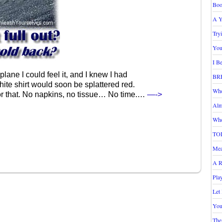
Boo
A Y
Try
You
I B
lane I could feel it, and I knew I had
BR
ite shirt would soon be splattered red.
Who
for that. No napkins, no tissue… No time.…
—->
Alm
Who
TO
Mea
A R
Pla
Let
You
The