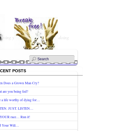
 living your Life? What are you doing
CENT POSTS
n Does a Grown Man Cry?
t are you being fed?
e a life worthy of dying for…
TEN. JUST. LISTEN…
s YOUR race… Run it!
d Your Will…