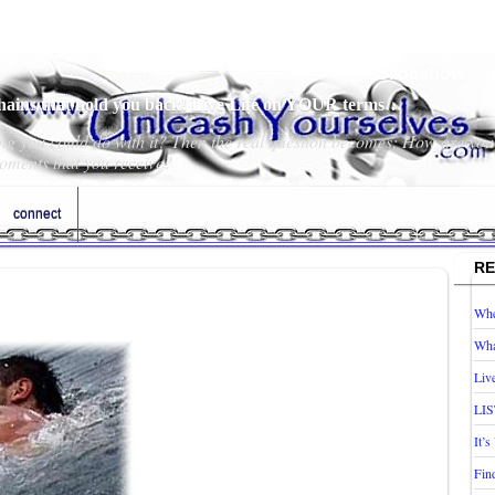
Slideshow
chains that hold you back! Live Life on YOUR terms…
hing you could do with it? Then the real question becomes; How are you
oments that you receive?
connect
RE
Whe
Wha
Liv
LIS
It’
Fin