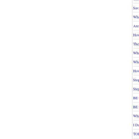
Sav
Wha
Are
How
The
Wha
Wha
How
Sto
Ste
BE 
BE 
Wha
I D
TOD