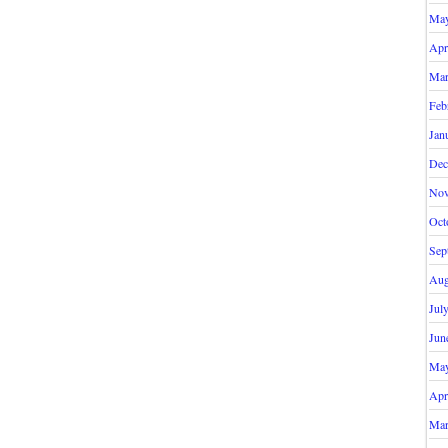
May
Apr
Mar
Feb
Jan
Dec
Nov
Oct
Sep
Aug
Jul
Jun
May
Apr
Mar