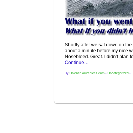
Shortly after we sat down on the p
about a minute before my nice wh
Nosebleed. Great. I didn’t plan 
Continue…
By
UnleashYourselves.com
•
Uncategorized
•