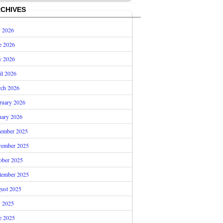
CHIVES
y 2026
e 2026
 2026
il 2026
ch 2026
ruary 2026
uary 2026
ember 2025
ember 2025
ober 2025
tember 2025
ust 2025
y 2025
e 2025