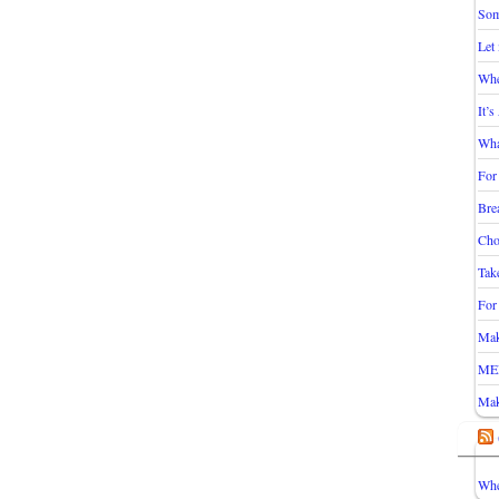
Som
Let
Whe
It’
Wha
For
Bre
Cho
Take
For
Mak
ME
Mak
Whe