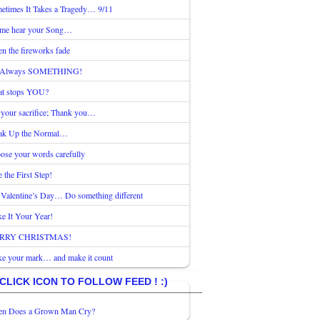
etimes It Takes a Tragedy… 9/11
 me hear your Song…
n the fireworks fade
s Always SOMETHING!
t stops YOU?
 your sacrifice; Thank you…
ak Up the Normal…
ose your words carefully
 the First Step!
 Valentine’s Day… Do something different
e It Your Year!
RRY CHRISTMAS!
e your mark… and make it count
CLICK ICON TO FOLLOW FEED ! :)
n Does a Grown Man Cry?