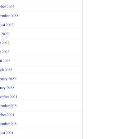
ober 2022
tember 2022
ust 2022
y 2022
e 2022
 2022
il 2022
ch 2022
ruary 2022
uary 2022
ember 2021
ember 2021
ober 2021
tember 2021
ust 2021