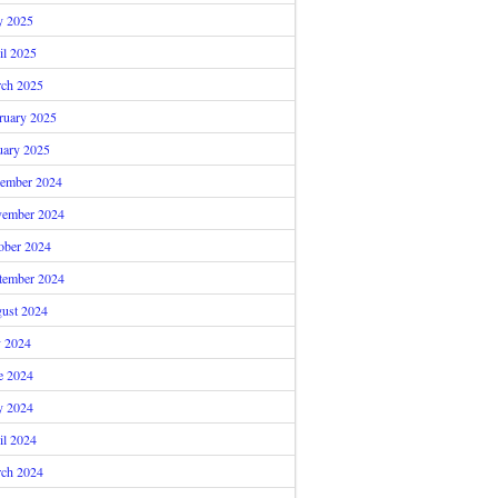
 2025
il 2025
ch 2025
ruary 2025
uary 2025
ember 2024
ember 2024
ober 2024
tember 2024
ust 2024
y 2024
e 2024
 2024
il 2024
ch 2024