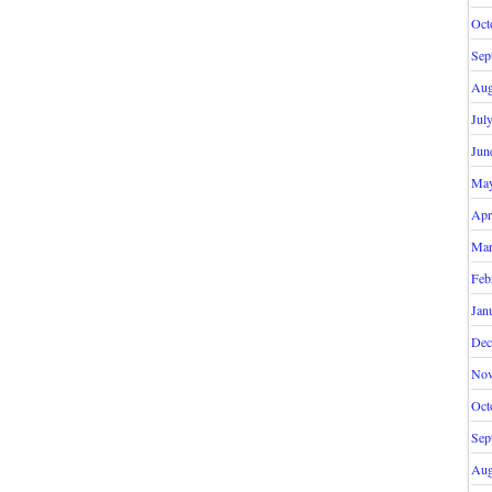
Oct
Sep
Aug
Jul
Jun
May
Apr
Mar
Feb
Jan
Dec
Nov
Oct
Sep
Aug