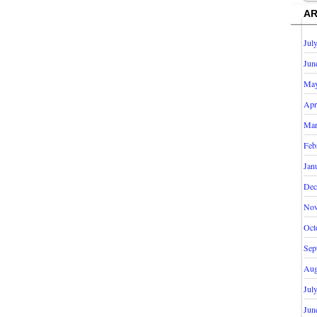
AR
Jul
Jun
May
Apr
Mar
Feb
Jan
Dec
Nov
Oct
Sep
Aug
Jul
Jun