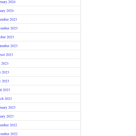
ruary 2024
uary 2024
ember 2023
ember 2023
ober 2023
tember 2023
ust 2023
y 2023
e 2023
 2023
il 2023
ch 2023
ruary 2023
uary 2023
ember 2022
ember 2022