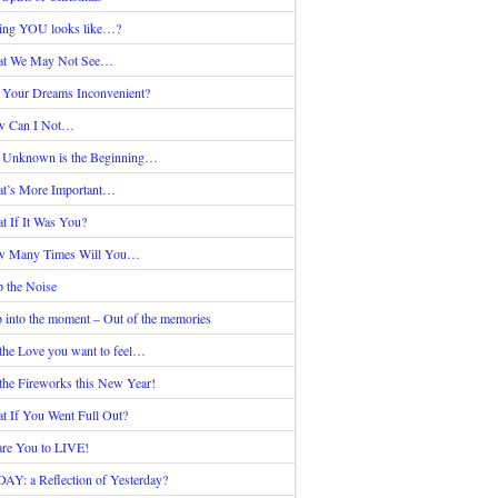
ing YOU looks like…?
t We May Not See…
 Your Dreams Inconvenient?
 Can I Not…
 Unknown is the Beginning…
t’s More Important…
t If It Was You?
 Many Times Will You…
p the Noise
p into the moment – Out of the memories
the Love you want to feel…
the Fireworks this New Year!
t If You Went Full Out?
are You to LIVE!
AY: a Reflection of Yesterday?