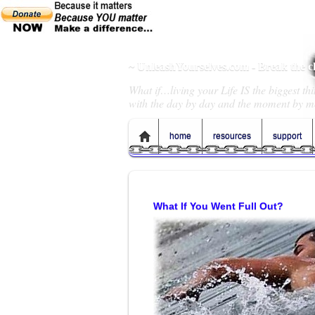
~ UnleashYourselves.com - Break the 
What if…living your Life IS the biggest t
with the day by day and the moment by m
home
resources
support
What If You Went Full Out?