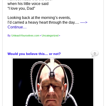
when his little voice said
“I love you, Dad”
Looking back at the morning’s events,
I’d carried a heavy heart through the day.…
—->
Continue…
By
UnleashYourselves.com
•
Uncategorized
•
Would you believe this… or not?
0