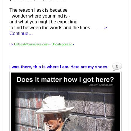
The reason I ask is because
I wonder where your mind is -
and what you might be expecting
to find between the words and the lines..…
—->
Continue…
By
UnleashYourselves.com
•
Uncategorized
•
I was there, this is where I am. Here are my shoes.
0