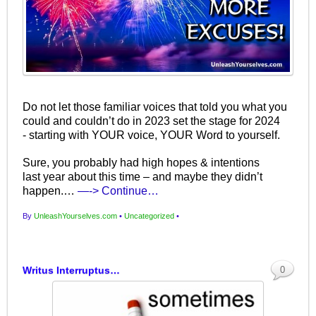
Do not let those familiar voices that told you what you
could and couldn’t do in 2023 set the stage for 2024
- starting with YOUR voice, YOUR Word to yourself.
Sure, you probably had high hopes & intentions
last year about this time – and maybe they didn’t
happen.…
—-> Continue…
By
UnleashYourselves.com
•
Uncategorized
•
Writus Interruptus…
0