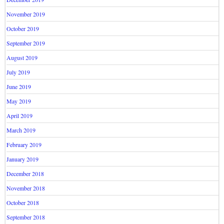
November 2019
October 2019
September 2019
August 2019
July 2019
June 2019
May 2019
April 2019
March 2019
February 2019
January 2019
December 2018
November 2018
October 2018
September 2018