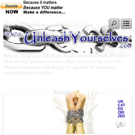
~ UnleashYourselves.com - Break the chains
that hold you back! Live Life on YOUR
terms…
What if…living your Life IS the biggest thing you could do with it?
Then the real question becomes; How are you living your Life?
What are you doing with the day by day and the moment by
moments that you receive?
Slideshow
UN
CAT
EG
ORI
ZED
0