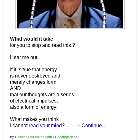
What would it take
for you to stop and read this ?
Hear me out.
If it is true that energy
is never destroyed and
merely changes form
AND
that our thoughts are a series
of electrical impulses,
also a form of energy:
What makes you think
I cannot
read your mind
?…
—-> Continue…
By
UnleashYourselves.com
•
Uncategorized
•