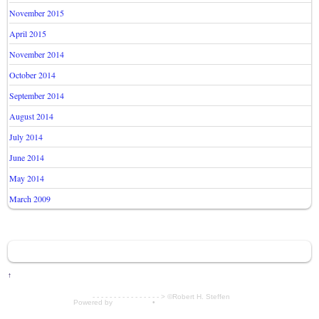
November 2015
April 2015
November 2014
October 2014
September 2014
August 2014
July 2014
June 2014
May 2014
March 2009
↑
- - - - - - - - - - - - - - - - > ©Robert H. Steffen
Powered by
WordPress
•
Themify WordPress Themes