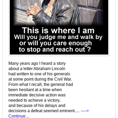
Many years ago I heard a story
about a letter Abraham Lincoln
had written to one of his generals
at some point during the Civil War.
From what I recall, the general had
been hesitant at a time when
immediate decisive action was
needed to achieve a victory,
and because of his delays and
decisions a defeat seemed eminent.…
—->
Continue…