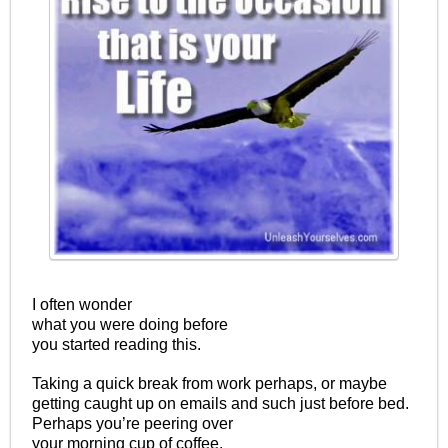
I often wonder
what you were doing before
you started reading this.
Taking a quick break from work perhaps, or maybe
getting caught up on emails and such just before bed.
Perhaps you’re peering over
your morning cup of coffee.