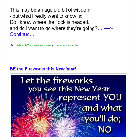
This may be an age old bit of wisdom
- but what I really want to know is:
Do I know where the flock is headed,
and do I want to go where they’re going?…
—->
Continue…
By
UnleashYourselves.com
•
Uncategorized
•
BE the Fireworks this New Year!