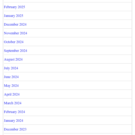
February 2025
January 2025
December 2024
November 2024
October 2024
September 2024
August 2024
July 2024
June 2024
May 2024
April 2024
March 2024
February 2024
January 2024
December 2023