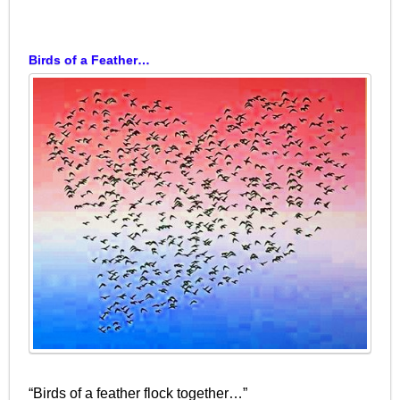
Birds of a Feather…
“Birds of a feather flock together…”