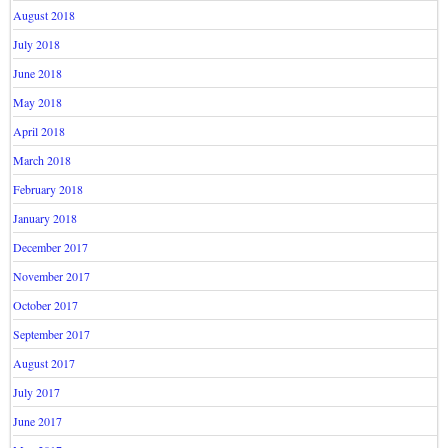
August 2018
July 2018
June 2018
May 2018
April 2018
March 2018
February 2018
January 2018
December 2017
November 2017
October 2017
September 2017
August 2017
July 2017
June 2017