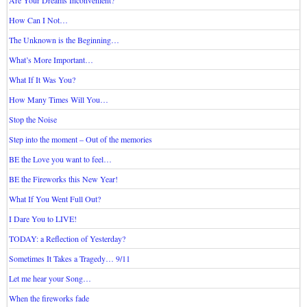
How Can I Not…
The Unknown is the Beginning…
What’s More Important…
What If It Was You?
How Many Times Will You…
Stop the Noise
Step into the moment – Out of the memories
BE the Love you want to feel…
BE the Fireworks this New Year!
What If You Went Full Out?
I Dare You to LIVE!
TODAY: a Reflection of Yesterday?
Sometimes It Takes a Tragedy… 9/11
Let me hear your Song…
When the fireworks fade