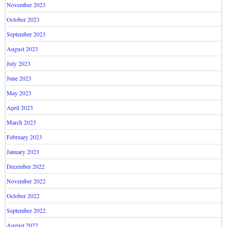
November 2023
October 2023
September 2023
August 2023
July 2023
June 2023
May 2023
April 2023
March 2023
February 2023
January 2023
December 2022
November 2022
October 2022
September 2022
August 2022