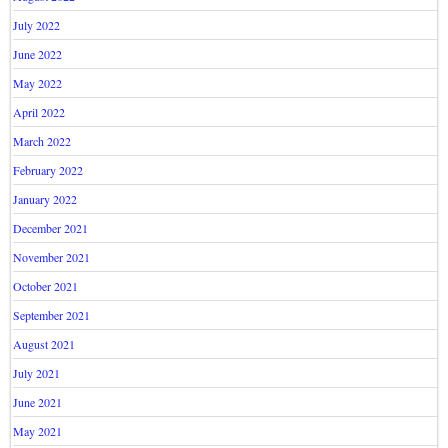
July 2022
June 2022
May 2022
April 2022
March 2022
February 2022
January 2022
December 2021
November 2021
October 2021
September 2021
August 2021
July 2021
June 2021
May 2021