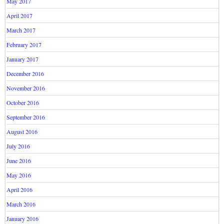
May 2017
April 2017
March 2017
February 2017
January 2017
December 2016
November 2016
October 2016
September 2016
August 2016
July 2016
June 2016
May 2016
April 2016
March 2016
January 2016