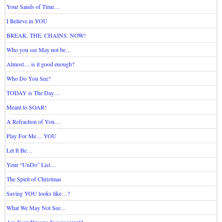
Your Sands of Time…
I Believe in YOU
BREAK. THE. CHAINS. NOW!
Who you see May not be…
Almost… is it good enough?
Who Do You See?
TODAY is The Day…
Meant to SOAR!
A Refraction of You…
Play For Me… YOU
Let It Be…
Your “UnDo” List…
The Spirit of Christmas
Saving YOU looks like…?
What We May Not See…
Are Your Dreams Inconvenient?