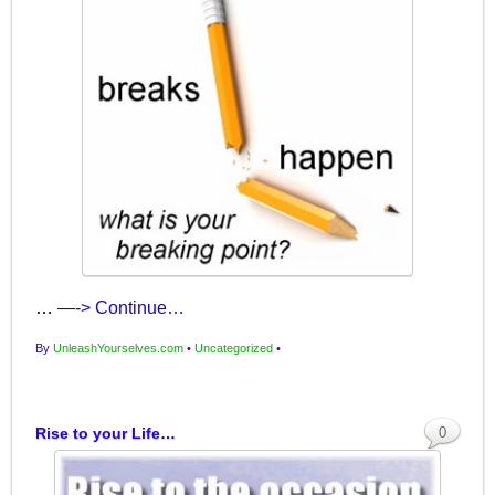
…
—-> Continue…
By
UnleashYourselves.com
•
Uncategorized
•
Rise to your Life…
0