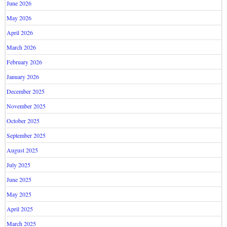
June 2026
May 2026
April 2026
March 2026
February 2026
January 2026
December 2025
November 2025
October 2025
September 2025
August 2025
July 2025
June 2025
May 2025
April 2025
March 2025