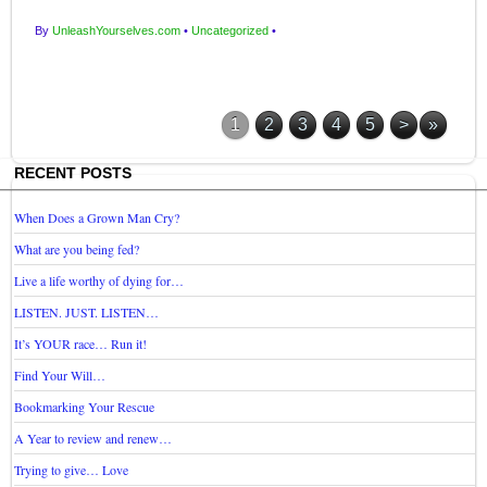
By
UnleashYourselves.com
•
Uncategorized
•
1
2
3
4
5
>
»
RECENT POSTS
When Does a Grown Man Cry?
What are you being fed?
Live a life worthy of dying for…
LISTEN. JUST. LISTEN…
It’s YOUR race… Run it!
Find Your Will…
Bookmarking Your Rescue
A Year to review and renew…
Trying to give… Love