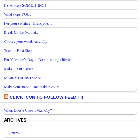
It’s Always SOMETHING!
What stops YOU?
For your sacrifice; Thank you…
Break Up the Normal…
Choose your words carefully
Take the First Step!
For Valentine’s Day… Do something different
Make It Your Year!
MERRY CHRISTMAS!
Make your mark… and make it count
CLICK ICON TO FOLLOW FEED ! :)
When Does a Grown Man Cry?
ARCHIVES
July 2026