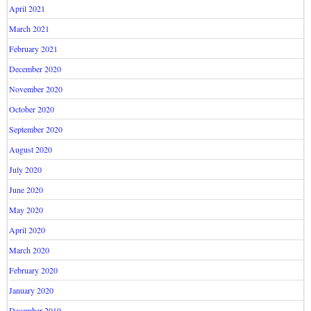
April 2021
March 2021
February 2021
December 2020
November 2020
October 2020
September 2020
August 2020
July 2020
June 2020
May 2020
April 2020
March 2020
February 2020
January 2020
December 2019