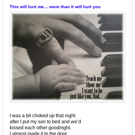
This will hurt me… more than it will hurt you
I was a bit choked up that night
after I put my son to bed and we’d
kissed each other goodnight.
I almost made it to the door