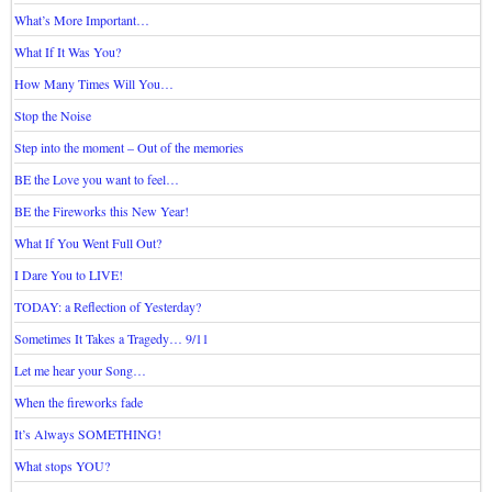
What’s More Important…
What If It Was You?
How Many Times Will You…
Stop the Noise
Step into the moment – Out of the memories
BE the Love you want to feel…
BE the Fireworks this New Year!
What If You Went Full Out?
I Dare You to LIVE!
TODAY: a Reflection of Yesterday?
Sometimes It Takes a Tragedy… 9/11
Let me hear your Song…
When the fireworks fade
It’s Always SOMETHING!
What stops YOU?