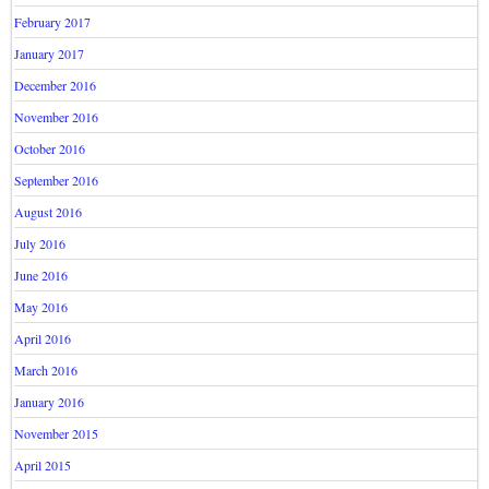
February 2017
January 2017
December 2016
November 2016
October 2016
September 2016
August 2016
July 2016
June 2016
May 2016
April 2016
March 2016
January 2016
November 2015
April 2015