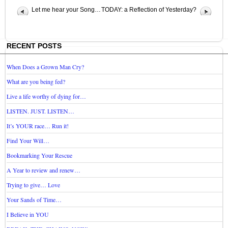
Let me hear your Song…
TODAY: a Reflection of Yesterday?
RECENT POSTS
When Does a Grown Man Cry?
What are you being fed?
Live a life worthy of dying for…
LISTEN. JUST. LISTEN…
It’s YOUR race… Run it!
Find Your Will…
Bookmarking Your Rescue
A Year to review and renew…
Trying to give… Love
Your Sands of Time…
I Believe in YOU