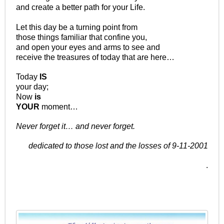
and create a better path for your Life.
Let this day be a turning point from
those things familiar that confine you,
and open your eyes and arms to see and
receive the treasures of today that are here…
Today
IS
your day;
Now
is
YOUR
moment…
Never forget it… and never forget.
dedicated to those lost and the losses of 9-11-2001
.