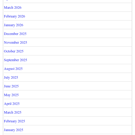
March 2026
February 2026
January 2026
December 2025
November 2025
October 2025
September 2025
August 2025
July 2025
June 2025
May 2025
April 2025
March 2025
February 2025
January 2025