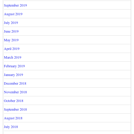
September 2019
August 2019
July 2019
June 2019
May 2019
April 2019
March 2019
February 2019
January 2019
December 2018
November 2018
October 2018
September 2018
August 2018
July 2018