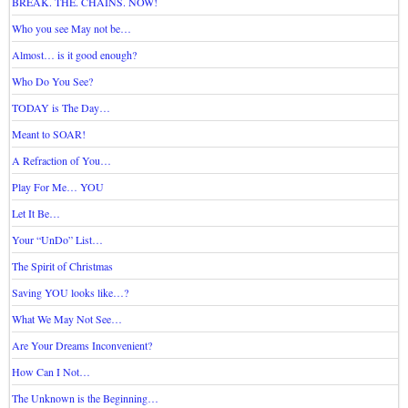
BREAK. THE. CHAINS. NOW!
Who you see May not be…
Almost… is it good enough?
Who Do You See?
TODAY is The Day…
Meant to SOAR!
A Refraction of You…
Play For Me… YOU
Let It Be…
Your “UnDo” List…
The Spirit of Christmas
Saving YOU looks like…?
What We May Not See…
Are Your Dreams Inconvenient?
How Can I Not…
The Unknown is the Beginning…