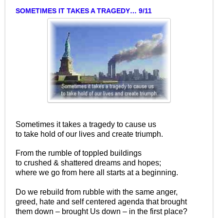
SOMETIMES IT TAKES A TRAGEDY… 9/11
Sometimes it takes a tragedy to cause us
to take hold of our lives and create triumph.
From the rumble of toppled buildings
to crushed & shattered dreams and hopes;
where we go from here all starts at a beginning.
Do we rebuild from rubble with the same anger,
greed, hate and self centered agenda that brought
them down – brought Us down – in the first place?