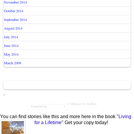
November 2014
October 2014
September 2014
August 2014
July 2014
June 2014
May 2014
March 2009
↑
- - - - - - - - - - - - - - - - > ©Robert H. Steffen
Powered by
WordPress
•
Themify WordPress Themes
You can find stories like this and more here in the book "
Living
for a Lifetime
" Get your copy today!