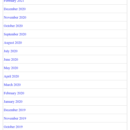
February 2021
December 2020
November 2020
October 2020
September 2020
August 2020
July 2020
June 2020
May 2020
April 2020
March 2020
February 2020
January 2020
December 2019
November 2019
October 2019