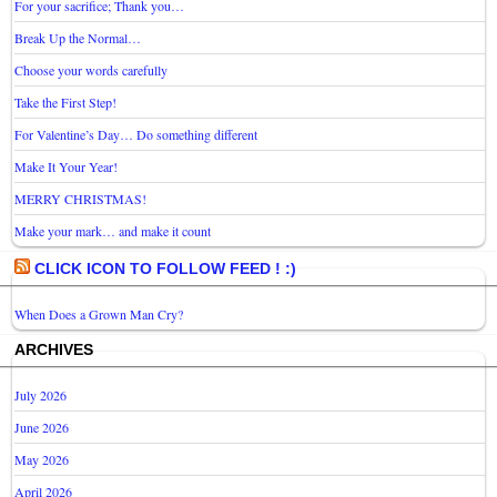
For your sacrifice; Thank you…
Break Up the Normal…
Choose your words carefully
Take the First Step!
For Valentine’s Day… Do something different
Make It Your Year!
MERRY CHRISTMAS!
Make your mark… and make it count
CLICK ICON TO FOLLOW FEED ! :)
When Does a Grown Man Cry?
ARCHIVES
July 2026
June 2026
May 2026
April 2026