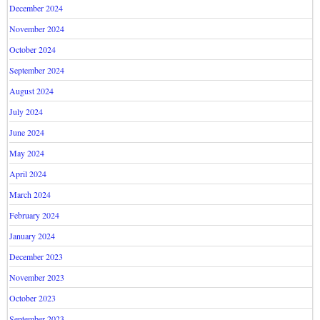
December 2024
November 2024
October 2024
September 2024
August 2024
July 2024
June 2024
May 2024
April 2024
March 2024
February 2024
January 2024
December 2023
November 2023
October 2023
September 2023