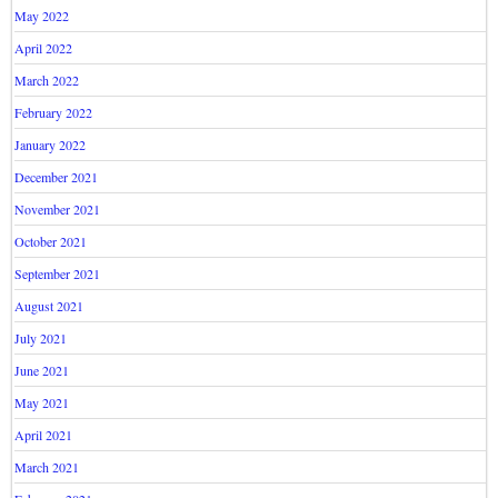
May 2022
April 2022
March 2022
February 2022
January 2022
December 2021
November 2021
October 2021
September 2021
August 2021
July 2021
June 2021
May 2021
April 2021
March 2021