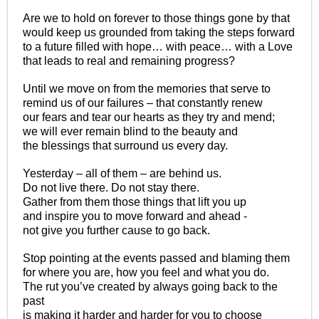
Are we to hold on forever to those things gone by that
would keep us grounded from taking the steps forward
to a future filled with hope… with peace… with a Love
that leads to real and remaining progress?
Until we move on from the memories that serve to
remind us of our failures – that constantly renew
our fears and tear our hearts as they try and mend;
we will ever remain blind to the beauty and
the blessings that surround us every day.
Yesterday – all of them – are behind us.
Do not live there. Do not stay there.
Gather from them those things that lift you up
and inspire you to move forward and ahead -
not give you further cause to go back.
Stop pointing at the events passed and blaming them
for where you are, how you feel and what you do.
The rut you’ve created by always going back to the
past
is making it harder and harder for you to choose