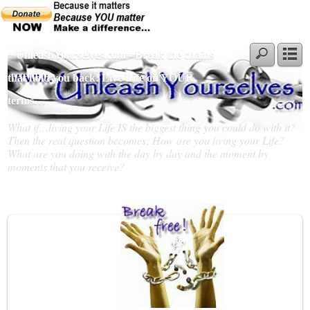
~ UnleashYourselves.com - Break the chains
that hold you back! Live Life on YOUR
terms…
What if…living your Life IS the biggest thing you could do with it?
Then the real question becomes; How are you living your Life?
What are you doing with the day by day and the moment by
moments that you receive?
Slideshow