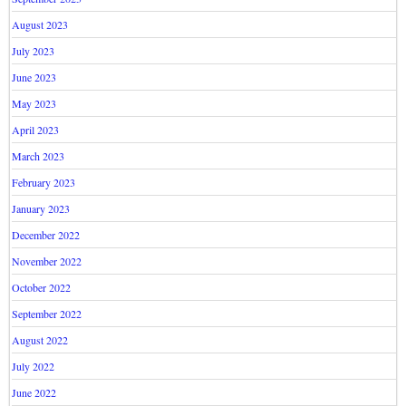
August 2023
July 2023
June 2023
May 2023
April 2023
March 2023
February 2023
January 2023
December 2022
November 2022
October 2022
September 2022
August 2022
July 2022
June 2022