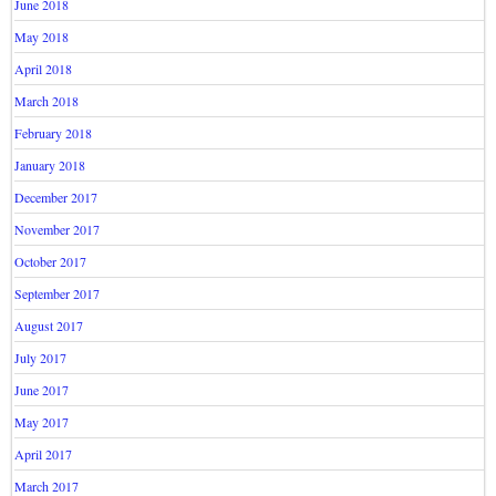
June 2018
May 2018
April 2018
March 2018
February 2018
January 2018
December 2017
November 2017
October 2017
September 2017
August 2017
July 2017
June 2017
May 2017
April 2017
March 2017