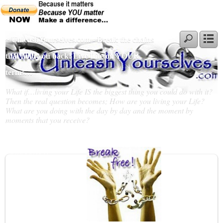
~ UnleashYourselves.com - Break the chains
that hold you back! Live Life on YOUR
terms…
What if…living your Life IS the biggest thing you could do with it?
Then the real question becomes; How are you living your Life?
What are you doing with the day by day and the moment by
moments that you receive?
Slideshow