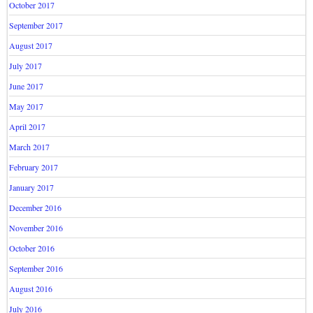
October 2017
September 2017
August 2017
July 2017
June 2017
May 2017
April 2017
March 2017
February 2017
January 2017
December 2016
November 2016
October 2016
September 2016
August 2016
July 2016