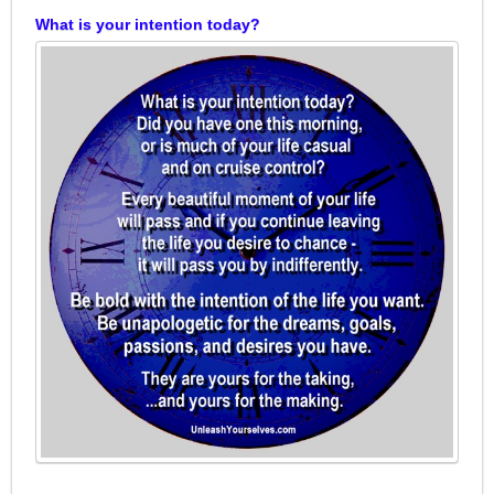
What is your intention today?