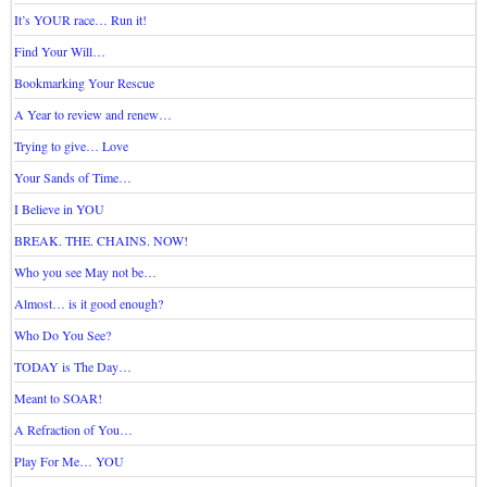
It’s YOUR race… Run it!
Find Your Will…
Bookmarking Your Rescue
A Year to review and renew…
Trying to give… Love
Your Sands of Time…
I Believe in YOU
BREAK. THE. CHAINS. NOW!
Who you see May not be…
Almost… is it good enough?
Who Do You See?
TODAY is The Day…
Meant to SOAR!
A Refraction of You…
Play For Me… YOU