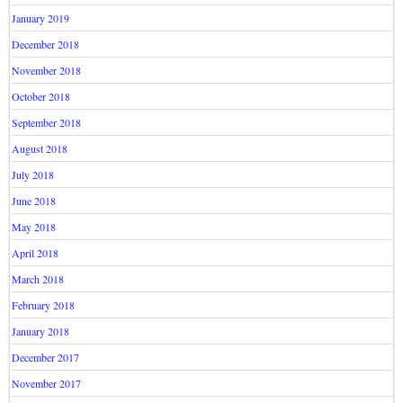
January 2019
December 2018
November 2018
October 2018
September 2018
August 2018
July 2018
June 2018
May 2018
April 2018
March 2018
February 2018
January 2018
December 2017
November 2017