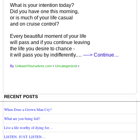
What is your intention today?
Did you have one this morning,
or is much of your life casual
and on cruise control?
Every beautiful moment of your life
will pass and if you continue leaving
the life you desire to chance -
it will pass you by indifferently.…
—-> Continue…
By
UnleashYourselves.com
•
Uncategorized
•
RECENT POSTS
When Does a Grown Man Cry?
What are you being fed?
Live a life worthy of dying for…
LISTEN. JUST. LISTEN…