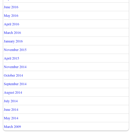
June 2016
May 2016
April 2016
March 2016
January 2016
November 2015
April 2015
November 2014
October 2014
September 2014
August 2014
July 2014
June 2014
May 2014
March 2009