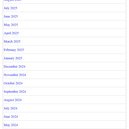
July 2025
June 2025
May 2025
April 2025
March 2025
February 2025
January 2025
December 2024
November 2024
October 2024
September 2024
August 2024
July 2024
June 2024
May 2024