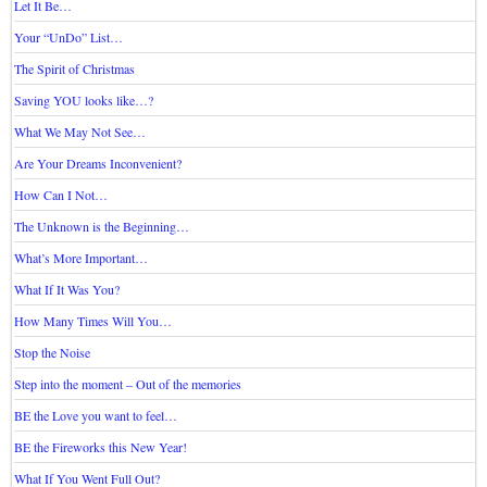
Let It Be…
Your “UnDo” List…
The Spirit of Christmas
Saving YOU looks like…?
What We May Not See…
Are Your Dreams Inconvenient?
How Can I Not…
The Unknown is the Beginning…
What’s More Important…
What If It Was You?
How Many Times Will You…
Stop the Noise
Step into the moment – Out of the memories
BE the Love you want to feel…
BE the Fireworks this New Year!
What If You Went Full Out?