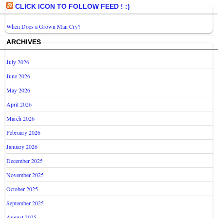
CLICK ICON TO FOLLOW FEED ! :)
When Does a Grown Man Cry?
ARCHIVES
July 2026
June 2026
May 2026
April 2026
March 2026
February 2026
January 2026
December 2025
November 2025
October 2025
September 2025
August 2025