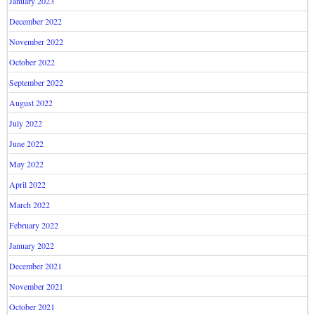
January 2023
December 2022
November 2022
October 2022
September 2022
August 2022
July 2022
June 2022
May 2022
April 2022
March 2022
February 2022
January 2022
December 2021
November 2021
October 2021