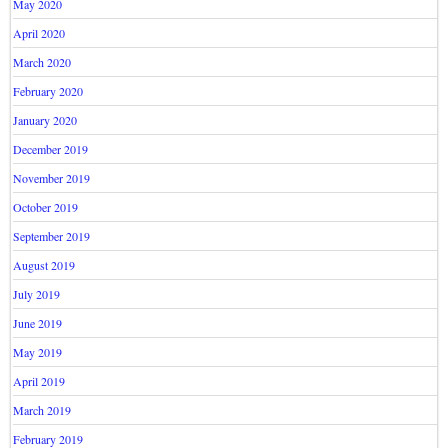
May 2020
April 2020
March 2020
February 2020
January 2020
December 2019
November 2019
October 2019
September 2019
August 2019
July 2019
June 2019
May 2019
April 2019
March 2019
February 2019