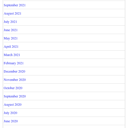
September 2021
August 2021
July 2021
June 2021
May 2021
April 2021
March 2021
February 2021
December 2020
November 2020
October 2020
September 2020
August 2020
July 2020
June 2020