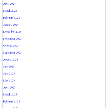
April 2024
March 2024
February 2024
January 2024
December 2023
November 2023
October 2023
September 2023
August 2023
July 2023
June 2023
May 2023
April 2023
March 2023
February 2023