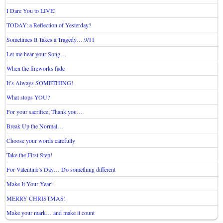
I Dare You to LIVE!
TODAY: a Reflection of Yesterday?
Sometimes It Takes a Tragedy… 9/11
Let me hear your Song…
When the fireworks fade
It’s Always SOMETHING!
What stops YOU?
For your sacrifice; Thank you…
Break Up the Normal…
Choose your words carefully
Take the First Step!
For Valentine’s Day… Do something different
Make It Your Year!
MERRY CHRISTMAS!
Make your mark… and make it count