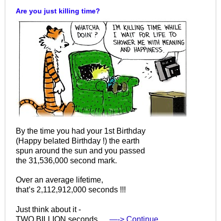
Are you just killing time?
By the time you had your 1st Birthday
(Happy belated Birthday !) the earth
spun around the sun and you passed
the 31,536,000 second mark.
Over an average lifetime,
that’s 2,112,912,000 seconds !!!
Just think about it -
TWO BILLION seconds.…
—-> Continue…