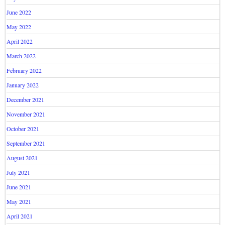
June 2022
May 2022
April 2022
March 2022
February 2022
January 2022
December 2021
November 2021
October 2021
September 2021
August 2021
July 2021
June 2021
May 2021
April 2021