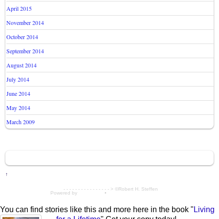
April 2015
November 2014
October 2014
September 2014
August 2014
July 2014
June 2014
May 2014
March 2009
↑
- - - - - - - - - - - - - - - - > ©Robert H. Steffen
Powered by
WordPress
•
Themify WordPress Themes
You can find stories like this and more here in the book "
Living