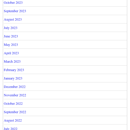
October 2023
September 2023
August 2023
July 2023
June 2023
May 2023
April 2023
March 2023
February 2023
January 2023
December 2022
November 2022
October 2022
September 2022
August 2022
July 2022