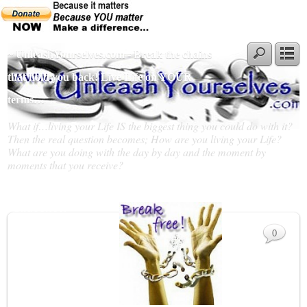
~ UnleashYourselves.com - Break the chains
that hold you back! Live Life on YOUR
terms…
What if…living your Life IS the biggest thing you could do with it?
Then the real question becomes; How are you living your Life?
What are you doing with the day by day and the moment by
moments that you receive?
Slideshow
0