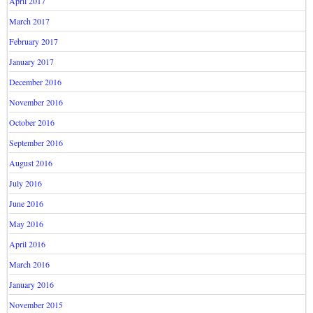
April 2017
March 2017
February 2017
January 2017
December 2016
November 2016
October 2016
September 2016
August 2016
July 2016
June 2016
May 2016
April 2016
March 2016
January 2016
November 2015