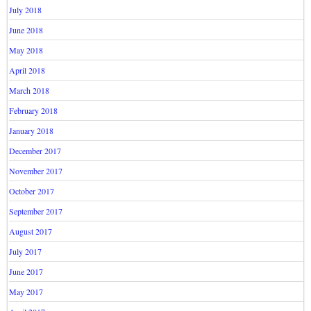
July 2018
June 2018
May 2018
April 2018
March 2018
February 2018
January 2018
December 2017
November 2017
October 2017
September 2017
August 2017
July 2017
June 2017
May 2017