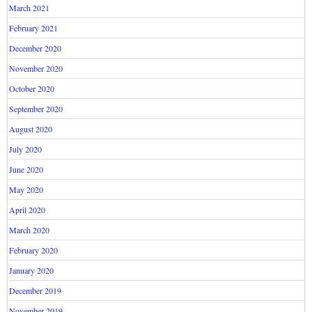
March 2021
February 2021
December 2020
November 2020
October 2020
September 2020
August 2020
July 2020
June 2020
May 2020
April 2020
March 2020
February 2020
January 2020
December 2019
November 2019