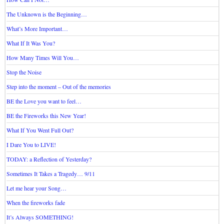
The Unknown is the Beginning…
What’s More Important…
What If It Was You?
How Many Times Will You…
Stop the Noise
Step into the moment – Out of the memories
BE the Love you want to feel…
BE the Fireworks this New Year!
What If You Went Full Out?
I Dare You to LIVE!
TODAY: a Reflection of Yesterday?
Sometimes It Takes a Tragedy… 9/11
Let me hear your Song…
When the fireworks fade
It’s Always SOMETHING!