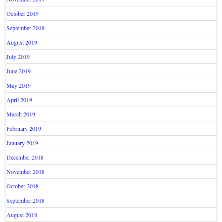
October 2019
September 2019
August 2019
July 2019
June 2019
May 2019
April 2019
March 2019
February 2019
January 2019
December 2018
November 2018
October 2018
September 2018
August 2018