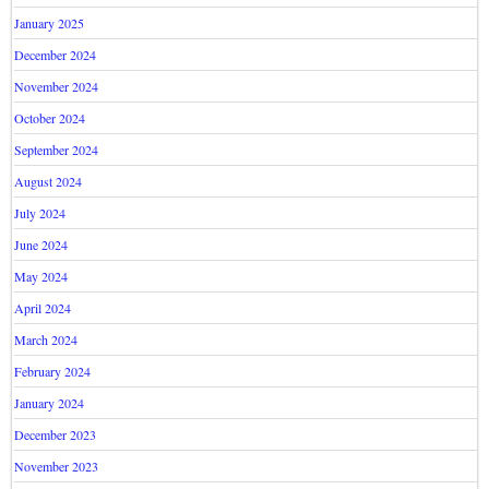
January 2025
December 2024
November 2024
October 2024
September 2024
August 2024
July 2024
June 2024
May 2024
April 2024
March 2024
February 2024
January 2024
December 2023
November 2023