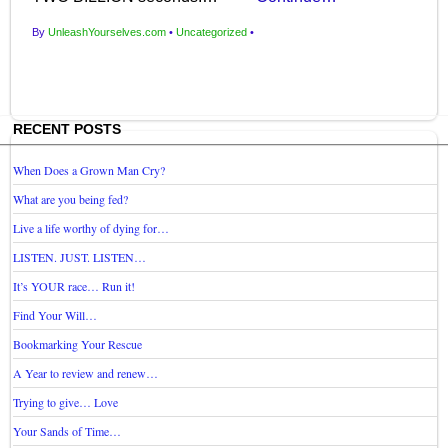
By
UnleashYourselves.com
•
Uncategorized
•
RECENT POSTS
When Does a Grown Man Cry?
What are you being fed?
Live a life worthy of dying for…
LISTEN. JUST. LISTEN…
It’s YOUR race… Run it!
Find Your Will…
Bookmarking Your Rescue
A Year to review and renew…
Trying to give… Love
Your Sands of Time…