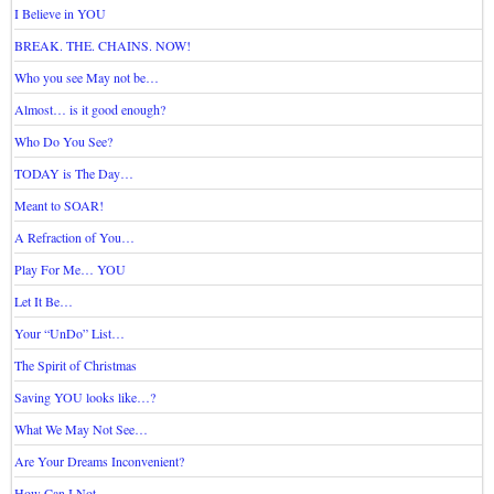
I Believe in YOU
BREAK. THE. CHAINS. NOW!
Who you see May not be…
Almost… is it good enough?
Who Do You See?
TODAY is The Day…
Meant to SOAR!
A Refraction of You…
Play For Me… YOU
Let It Be…
Your “UnDo” List…
The Spirit of Christmas
Saving YOU looks like…?
What We May Not See…
Are Your Dreams Inconvenient?
How Can I Not…