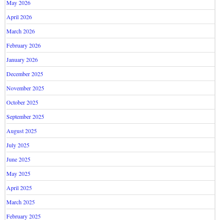
May 2026
April 2026
March 2026
February 2026
January 2026
December 2025
November 2025
October 2025
September 2025
August 2025
July 2025
June 2025
May 2025
April 2025
March 2025
February 2025