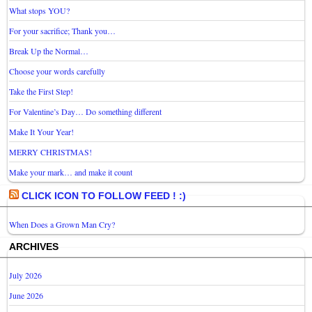
What stops YOU?
For your sacrifice; Thank you…
Break Up the Normal…
Choose your words carefully
Take the First Step!
For Valentine’s Day… Do something different
Make It Your Year!
MERRY CHRISTMAS!
Make your mark… and make it count
CLICK ICON TO FOLLOW FEED ! :)
When Does a Grown Man Cry?
ARCHIVES
July 2026
June 2026