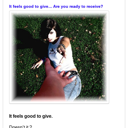
It feels good to give… Are you ready to receive?
It feels good to give.
Doesn’t it ?