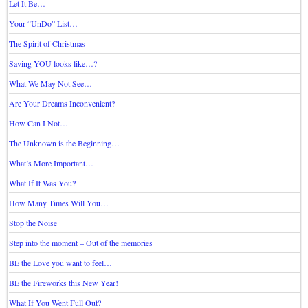
Let It Be…
Your “UnDo” List…
The Spirit of Christmas
Saving YOU looks like…?
What We May Not See…
Are Your Dreams Inconvenient?
How Can I Not…
The Unknown is the Beginning…
What’s More Important…
What If It Was You?
How Many Times Will You…
Stop the Noise
Step into the moment – Out of the memories
BE the Love you want to feel…
BE the Fireworks this New Year!
What If You Went Full Out?