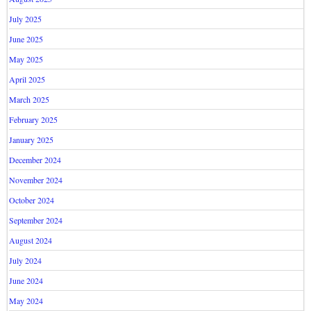
July 2025
June 2025
May 2025
April 2025
March 2025
February 2025
January 2025
December 2024
November 2024
October 2024
September 2024
August 2024
July 2024
June 2024
May 2024