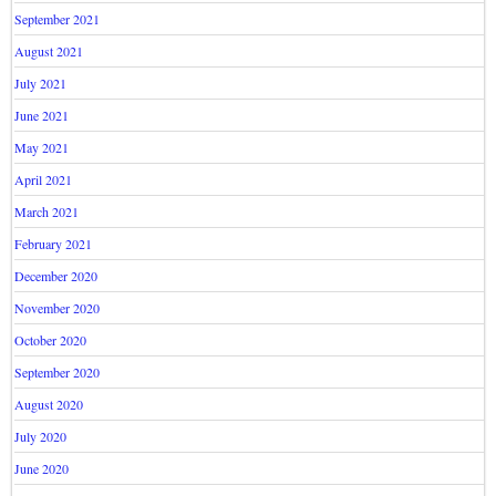
September 2021
August 2021
July 2021
June 2021
May 2021
April 2021
March 2021
February 2021
December 2020
November 2020
October 2020
September 2020
August 2020
July 2020
June 2020