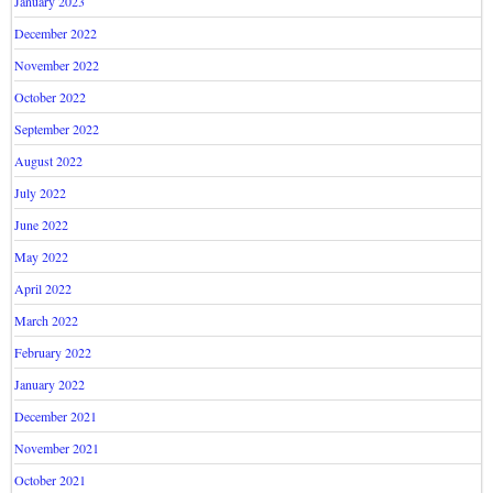
January 2023
December 2022
November 2022
October 2022
September 2022
August 2022
July 2022
June 2022
May 2022
April 2022
March 2022
February 2022
January 2022
December 2021
November 2021
October 2021