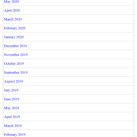
May 2020
April 2020
March 2020
February 2020
January 2020
December 2019
November 2019
October 2019
September 2019
August 2019
July 2019
June 2019
May 2019
April 2019
March 2019
February 2019