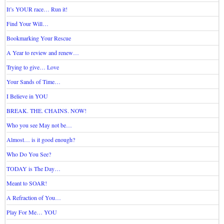
It’s YOUR race… Run it!
Find Your Will…
Bookmarking Your Rescue
A Year to review and renew…
Trying to give… Love
Your Sands of Time…
I Believe in YOU
BREAK. THE. CHAINS. NOW!
Who you see May not be…
Almost… is it good enough?
Who Do You See?
TODAY is The Day…
Meant to SOAR!
A Refraction of You…
Play For Me… YOU