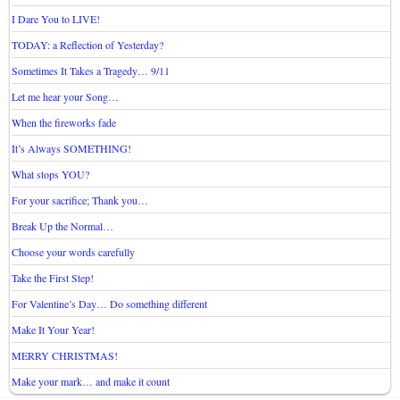
I Dare You to LIVE!
TODAY: a Reflection of Yesterday?
Sometimes It Takes a Tragedy… 9/11
Let me hear your Song…
When the fireworks fade
It’s Always SOMETHING!
What stops YOU?
For your sacrifice; Thank you…
Break Up the Normal…
Choose your words carefully
Take the First Step!
For Valentine’s Day… Do something different
Make It Your Year!
MERRY CHRISTMAS!
Make your mark… and make it count