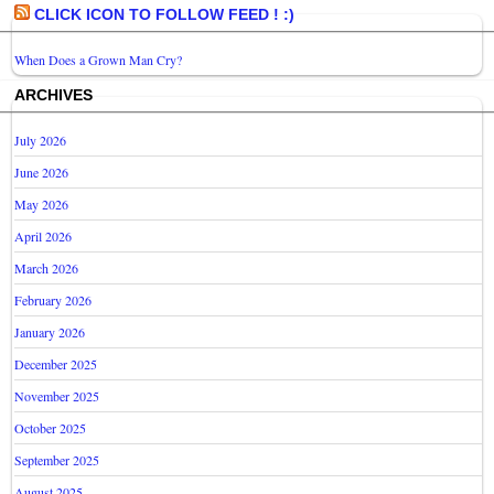
CLICK ICON TO FOLLOW FEED ! :)
When Does a Grown Man Cry?
ARCHIVES
July 2026
June 2026
May 2026
April 2026
March 2026
February 2026
January 2026
December 2025
November 2025
October 2025
September 2025
August 2025