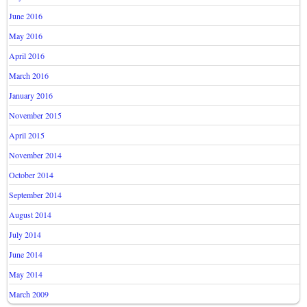
June 2016
May 2016
April 2016
March 2016
January 2016
November 2015
April 2015
November 2014
October 2014
September 2014
August 2014
July 2014
June 2014
May 2014
March 2009