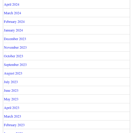
April 2024
March 2024
February 2024
January 2024
December 2023
November 2023
October 2023
September 2023
August 2023
July 2023
June 2023
May 2023
April 2023
March 2023
February 2023