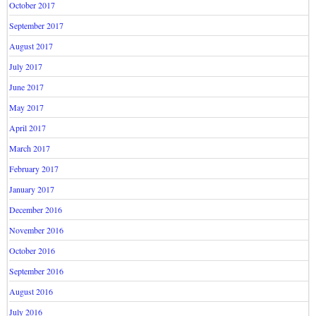
October 2017
September 2017
August 2017
July 2017
June 2017
May 2017
April 2017
March 2017
February 2017
January 2017
December 2016
November 2016
October 2016
September 2016
August 2016
July 2016