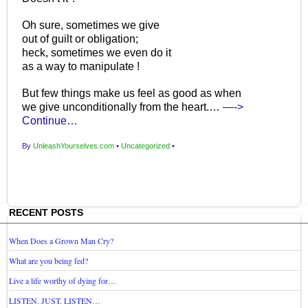
Oh sure, sometimes we give
out of guilt or obligation;
heck, sometimes we even do it
as a way to manipulate !
But few things make us feel as good as when
we give unconditionally from the heart.…
—->
Continue…
By
UnleashYourselves.com
•
Uncategorized
•
RECENT POSTS
When Does a Grown Man Cry?
What are you being fed?
Live a life worthy of dying for…
LISTEN. JUST. LISTEN…