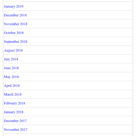
January 2019
December 2018
November 2018
October 2018
September 2018
August 2018
July 2018
June 2018
May 2018
April 2018
March 2018
February 2018
January 2018
December 2017
November 2017