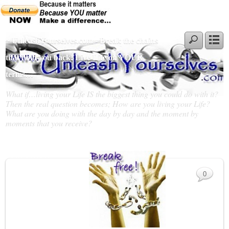
~ UnleashYourselves.com - Break the chains
that hold you back! Live Life on YOUR
terms…
What if…living your Life IS the biggest thing you could do with it?
Then the real question becomes; How are you living your Life?
What are you doing with the day by day and the moment by
moments that you receive?
Slideshow
0