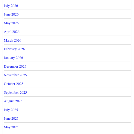
July 2026
June 2026
May 2026
April 2026
March 2026
February 2026
January 2026
December 2025
November 2025
October 2025
September 2025
August 2025
July 2025
June 2025
May 2025