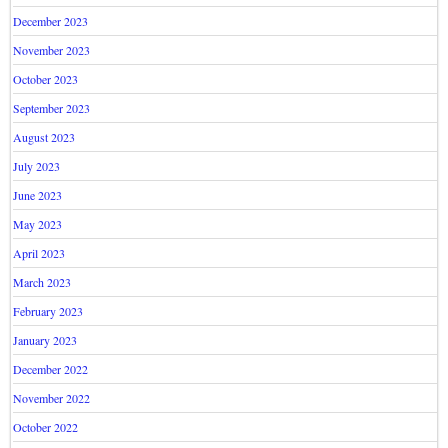
December 2023
November 2023
October 2023
September 2023
August 2023
July 2023
June 2023
May 2023
April 2023
March 2023
February 2023
January 2023
December 2022
November 2022
October 2022