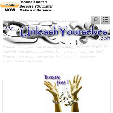
~ UnleashYourselves.com - Break the chains
that hold you back! Live Life on YOUR
terms…
What if…living your Life IS the biggest thing you could do with it?
Then the real question becomes; How are you living your Life?
What are you doing with the day by day and the moment by
moments that you receive?
Slideshow