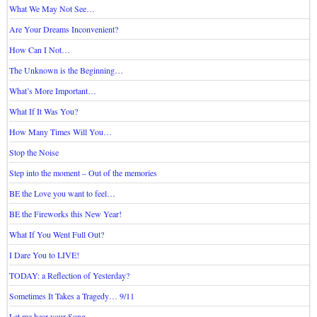
What We May Not See…
Are Your Dreams Inconvenient?
How Can I Not…
The Unknown is the Beginning…
What’s More Important…
What If It Was You?
How Many Times Will You…
Stop the Noise
Step into the moment – Out of the memories
BE the Love you want to feel…
BE the Fireworks this New Year!
What If You Went Full Out?
I Dare You to LIVE!
TODAY: a Reflection of Yesterday?
Sometimes It Takes a Tragedy… 9/11
Let me hear your Song…