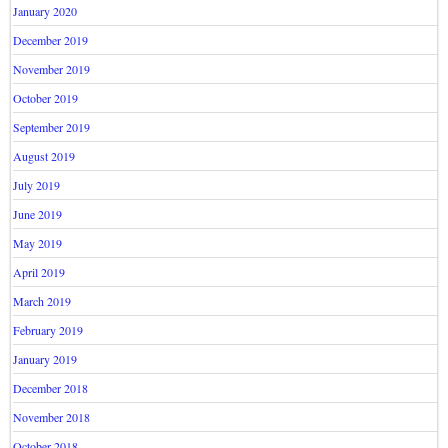
January 2020
December 2019
November 2019
October 2019
September 2019
August 2019
July 2019
June 2019
May 2019
April 2019
March 2019
February 2019
January 2019
December 2018
November 2018
October 2018