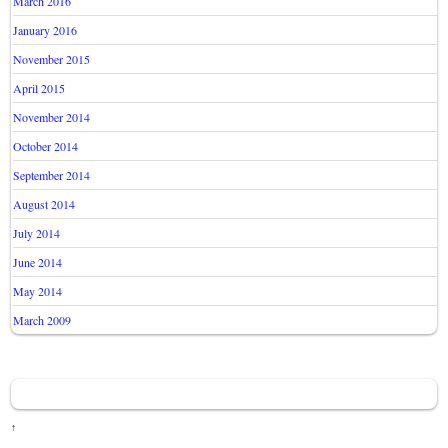
March 2016
January 2016
November 2015
April 2015
November 2014
October 2014
September 2014
August 2014
July 2014
June 2014
May 2014
March 2009
↑