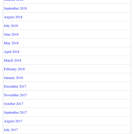
September 2018
August 2018
July 2018
June 2018
May 2018
April 2018
March 2018
February 2018
January 2018
December 2017
November 2017
October 2017
September 2017
August 2017
July 2017