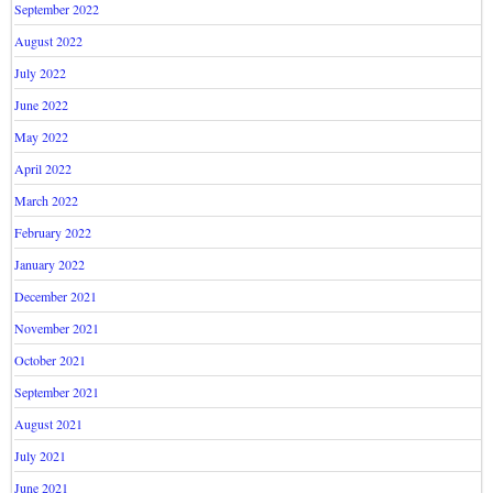
September 2022
August 2022
July 2022
June 2022
May 2022
April 2022
March 2022
February 2022
January 2022
December 2021
November 2021
October 2021
September 2021
August 2021
July 2021
June 2021