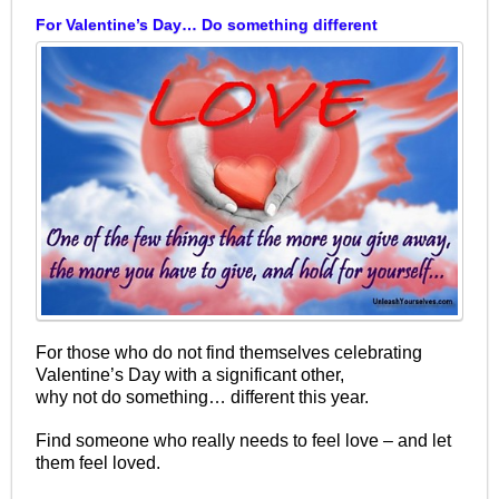
For Valentine’s Day… Do something different
For those who do not find themselves celebrating
Valentine’s Day with a significant other,
why not do something… different this year.
Find someone who really needs to feel love – and let
them feel loved.