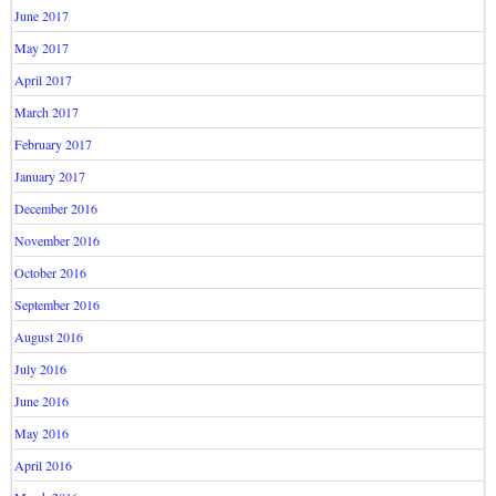
June 2017
May 2017
April 2017
March 2017
February 2017
January 2017
December 2016
November 2016
October 2016
September 2016
August 2016
July 2016
June 2016
May 2016
April 2016