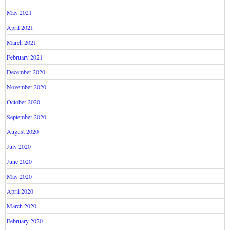
May 2021
April 2021
March 2021
February 2021
December 2020
November 2020
October 2020
September 2020
August 2020
July 2020
June 2020
May 2020
April 2020
March 2020
February 2020