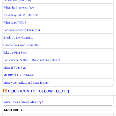
When the fireworks fade
It’s Always SOMETHING!
What stops YOU?
For your sacrifice; Thank you…
Break Up the Normal…
Choose your words carefully
Take the First Step!
For Valentine’s Day… Do something different
Make It Your Year!
MERRY CHRISTMAS!
Make your mark… and make it count
CLICK ICON TO FOLLOW FEED ! :)
When Does a Grown Man Cry?
ARCHIVES