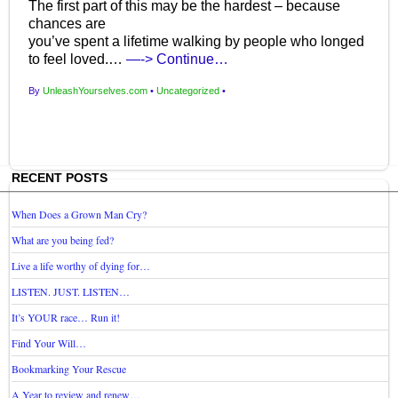
The first part of this may be the hardest – because
chances are
you’ve spent a lifetime walking by people who longed
to feel loved.…
—-> Continue…
By
UnleashYourselves.com
•
Uncategorized
•
RECENT POSTS
When Does a Grown Man Cry?
What are you being fed?
Live a life worthy of dying for…
LISTEN. JUST. LISTEN…
It’s YOUR race… Run it!
Find Your Will…
Bookmarking Your Rescue
A Year to review and renew…