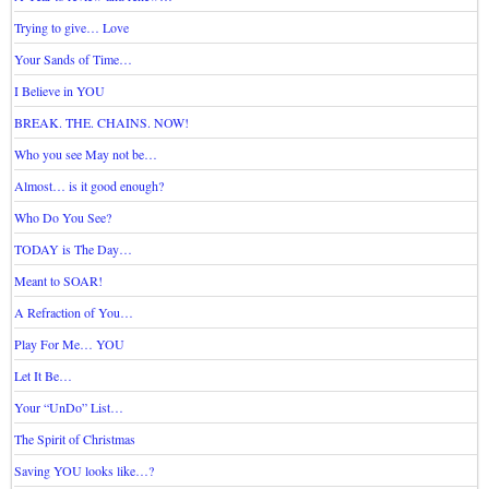
Trying to give… Love
Your Sands of Time…
I Believe in YOU
BREAK. THE. CHAINS. NOW!
Who you see May not be…
Almost… is it good enough?
Who Do You See?
TODAY is The Day…
Meant to SOAR!
A Refraction of You…
Play For Me… YOU
Let It Be…
Your “UnDo” List…
The Spirit of Christmas
Saving YOU looks like…?