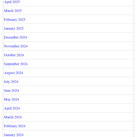
April 2025
March 2025
February 2025
January 2025
December 2024
November 2024
October 2024
September 2024
August 2024
July 2024
June 2024
May 2024
April 2024
March 2024
February 2024
January 2024