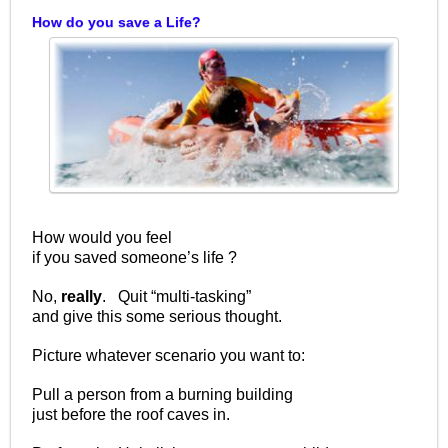
How do you save a Life?
How would you feel
if you saved someone’s life ?
No,
really
. Quit “multi-tasking”
and give this some serious thought.
Picture whatever scenario you want to:
Pull a person from a burning building
just before the roof caves in.