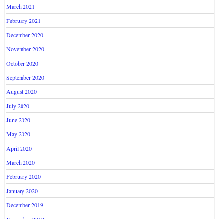
March 2021
February 2021
December 2020
November 2020
October 2020
September 2020
August 2020
July 2020
June 2020
May 2020
April 2020
March 2020
February 2020
January 2020
December 2019
November 2019