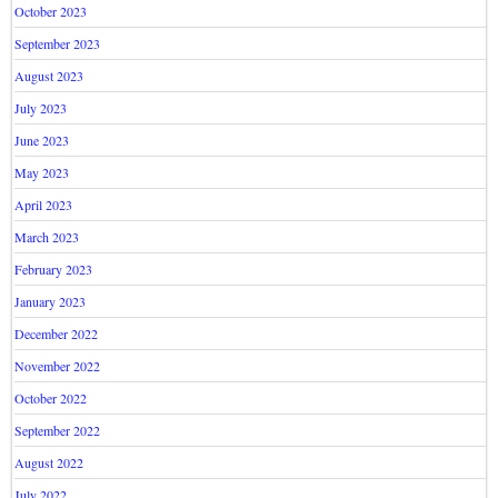
October 2023
September 2023
August 2023
July 2023
June 2023
May 2023
April 2023
March 2023
February 2023
January 2023
December 2022
November 2022
October 2022
September 2022
August 2022
July 2022