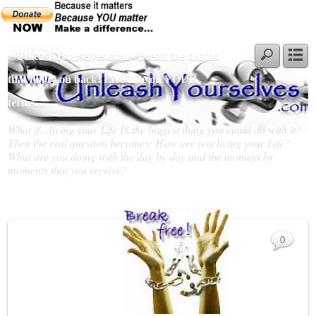
~ UnleashYourselves.com - Break the chains
that hold you back! Live Life on YOUR
terms…
What if…living your Life IS the biggest thing you could do with it?
Then the real question becomes; How are you living your Life?
What are you doing with the day by day and the moment by
moments that you receive?
Slideshow
0