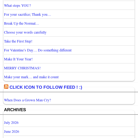
What stops YOU?
For your sacrifice; Thank you…
Break Up the Normal…
Choose your words carefully
Take the First Step!
For Valentine’s Day… Do something different
Make It Your Year!
MERRY CHRISTMAS!
Make your mark… and make it count
CLICK ICON TO FOLLOW FEED ! :)
When Does a Grown Man Cry?
ARCHIVES
July 2026
June 2026