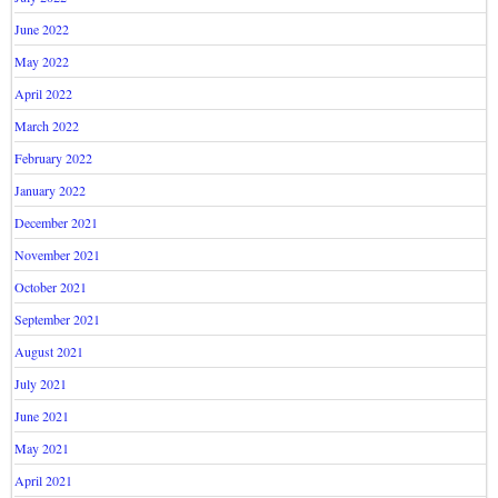
June 2022
May 2022
April 2022
March 2022
February 2022
January 2022
December 2021
November 2021
October 2021
September 2021
August 2021
July 2021
June 2021
May 2021
April 2021