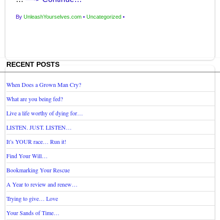
By
UnleashYourselves.com
•
Uncategorized
•
RECENT POSTS
When Does a Grown Man Cry?
What are you being fed?
Live a life worthy of dying for…
LISTEN. JUST. LISTEN…
It’s YOUR race… Run it!
Find Your Will…
Bookmarking Your Rescue
A Year to review and renew…
Trying to give… Love
Your Sands of Time…