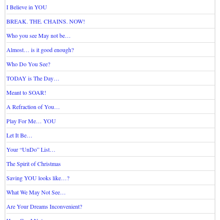
I Believe in YOU
BREAK. THE. CHAINS. NOW!
Who you see May not be…
Almost… is it good enough?
Who Do You See?
TODAY is The Day…
Meant to SOAR!
A Refraction of You…
Play For Me… YOU
Let It Be…
Your “UnDo” List…
The Spirit of Christmas
Saving YOU looks like…?
What We May Not See…
Are Your Dreams Inconvenient?