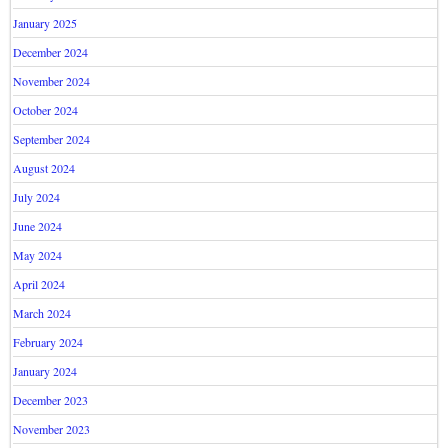
January 2025
December 2024
November 2024
October 2024
September 2024
August 2024
July 2024
June 2024
May 2024
April 2024
March 2024
February 2024
January 2024
December 2023
November 2023