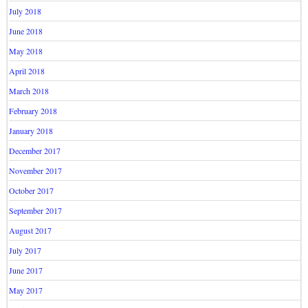
July 2018
June 2018
May 2018
April 2018
March 2018
February 2018
January 2018
December 2017
November 2017
October 2017
September 2017
August 2017
July 2017
June 2017
May 2017