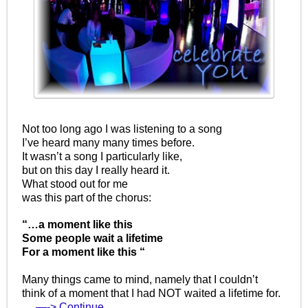
Not too long ago I was listening to a song
I’ve heard many many times before.
It wasn’t a song I particularly like,
but on this day I really heard it.
What stood out for me
was this part of the chorus:
“…a moment like this
Some people wait a lifetime
For a moment like this “
Many things came to mind, namely that I couldn’t
think of a moment that I had NOT waited a lifetime for.
…
—-> Continue…