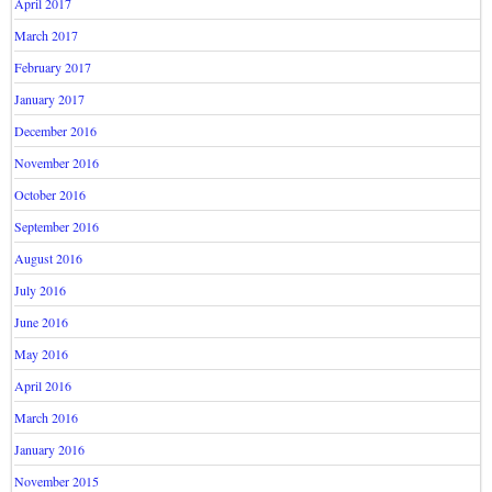
April 2017
March 2017
February 2017
January 2017
December 2016
November 2016
October 2016
September 2016
August 2016
July 2016
June 2016
May 2016
April 2016
March 2016
January 2016
November 2015