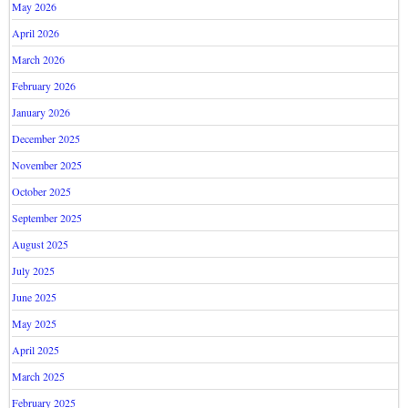
May 2026
April 2026
March 2026
February 2026
January 2026
December 2025
November 2025
October 2025
September 2025
August 2025
July 2025
June 2025
May 2025
April 2025
March 2025
February 2025