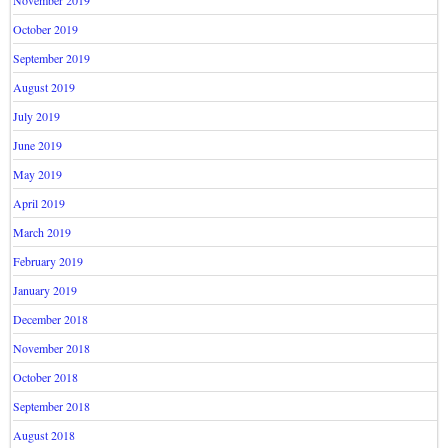
October 2019
September 2019
August 2019
July 2019
June 2019
May 2019
April 2019
March 2019
February 2019
January 2019
December 2018
November 2018
October 2018
September 2018
August 2018