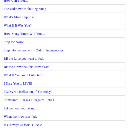
How Can I Not…
The Unknown is the Beginning…
What’s More Important…
What If It Was You?
How Many Times Will You…
Stop the Noise
Step into the moment – Out of the memories
BE the Love you want to feel…
BE the Fireworks this New Year!
What If You Went Full Out?
I Dare You to LIVE!
TODAY: a Reflection of Yesterday?
Sometimes It Takes a Tragedy… 9/11
Let me hear your Song…
When the fireworks fade
It’s Always SOMETHING!