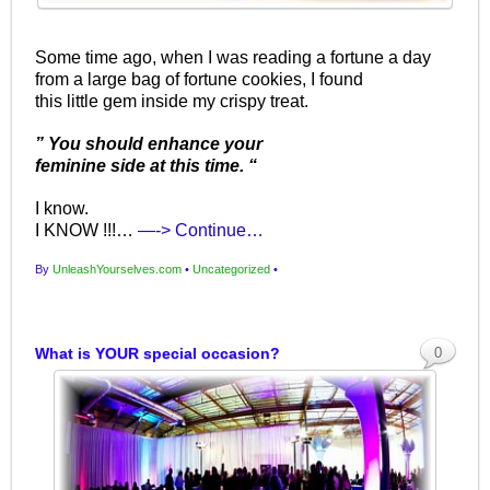
Some time ago, when I was reading a fortune a day
from a large bag of fortune cookies, I found
this little gem inside my crispy treat.
” You should enhance your
feminine side at this time. “
I know.
I KNOW !!!…
—-> Continue…
By
UnleashYourselves.com
•
Uncategorized
•
What is YOUR special occasion?
0