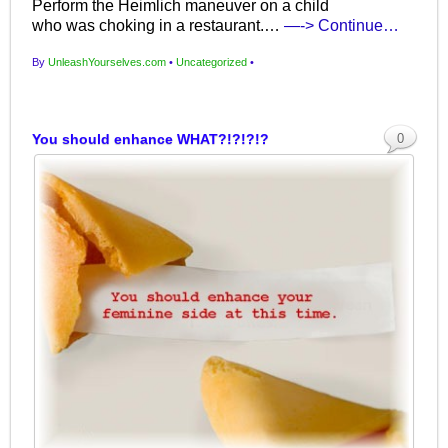
Perform the Heimlich maneuver on a child
who was choking in a restaurant.…
—-> Continue…
By
UnleashYourselves.com
•
Uncategorized
•
You should enhance WHAT?!?!?!?
0