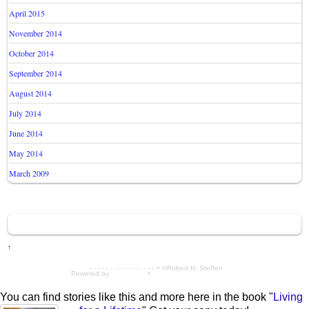
April 2015
November 2014
October 2014
September 2014
August 2014
July 2014
June 2014
May 2014
March 2009
↑
- - - - - - - - - - - - - - - - > ©Robert H. Steffen
Powered by
WordPress
•
Themify WordPress Themes
You can find stories like this and more here in the book "
Living