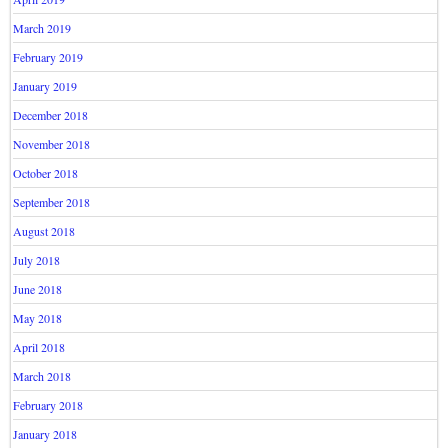
March 2019
February 2019
January 2019
December 2018
November 2018
October 2018
September 2018
August 2018
July 2018
June 2018
May 2018
April 2018
March 2018
February 2018
January 2018