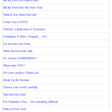
BE the Love you want to feel…
BE the Fireworks this New Year!
What If You Went Full Out?
I Dare You to LIVE!
TODAY: a Reflection of Yesterday?
Sometimes It Takes a Tragedy… 9/11
Let me hear your Song…
When the fireworks fade
It’s Always SOMETHING!
What stops YOU?
For your sacrifice; Thank you…
Break Up the Normal…
Choose your words carefully
Take the First Step!
For Valentine’s Day… Do something different
Make It Your Year!