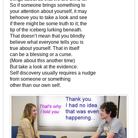
So if someone brings something to
your attention about yourself, it may
behoove you to take a look and see
if there might be some truth to it; the
tip of the iceberg lurking beneath.
That doesn’t mean that you blindly
believe what everyone tells you is
true about yourself. That in itself
can be a blessing or a curse.
(More about this another time)
But take a look at the evidence.
Self discovery usually requires a nudge
from someone or something
other than our own self.