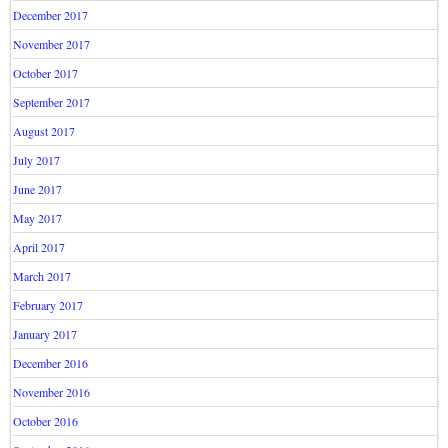
December 2017
November 2017
October 2017
September 2017
August 2017
July 2017
June 2017
May 2017
April 2017
March 2017
February 2017
January 2017
December 2016
November 2016
October 2016