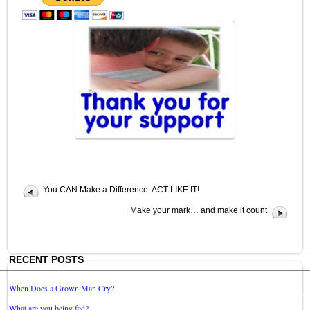
You CAN Make a Difference: ACT LIKE IT!
Make your mark… and make it count
RECENT POSTS
When Does a Grown Man Cry?
What are you being fed?