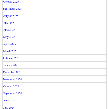
October 2025
September 2025
August 2025
July 2025
June 2025
May 2025
April 2025
March 2025
February 2025
January 2025
December 2024
November 2024
October 2024
September 2024
August 2024
July 2024