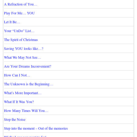
A Refraction of You…
Play For Me… YOU
Let It Be…
Your “UnDo” List…
The Spirit of Christmas
Saving YOU looks like…?
What We May Not See…
Are Your Dreams Inconvenient?
How Can I Not…
The Unknown is the Beginning…
What’s More Important…
What If It Was You?
How Many Times Will You…
Stop the Noise
Step into the moment – Out of the memories