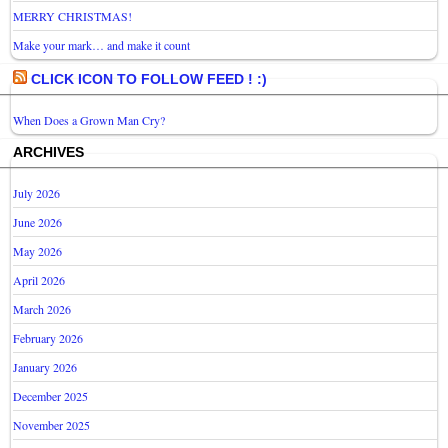
MERRY CHRISTMAS!
Make your mark… and make it count
CLICK ICON TO FOLLOW FEED ! :)
When Does a Grown Man Cry?
ARCHIVES
July 2026
June 2026
May 2026
April 2026
March 2026
February 2026
January 2026
December 2025
November 2025