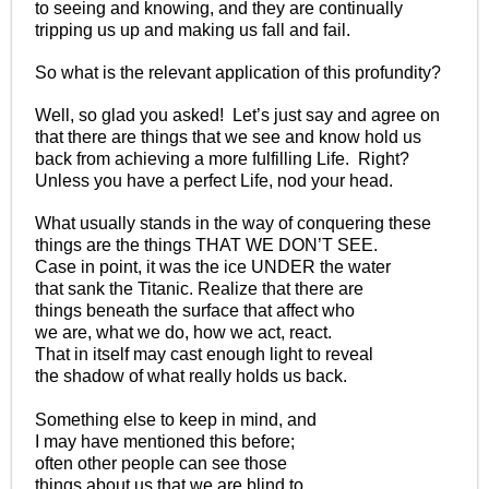
to seeing and knowing, and they are continually
tripping us up and making us fall and fail.
So what is the relevant application of this profundity?
Well, so glad you asked! Let’s just say and agree on
that there are things that we see and know hold us
back from achieving a more fulfilling Life. Right?
Unless you have a perfect Life, nod your head.
What usually stands in the way of conquering these
things are the things THAT WE DON’T SEE.
Case in point, it was the ice UNDER the water
that sank the Titanic. Realize that there are
things beneath the surface that affect who
we are, what we do, how we act, react.
That in itself may cast enough light to reveal
the shadow of what really holds us back.
Something else to keep in mind, and
I may have mentioned this before;
often other people can see those
things about us that we are blind to.