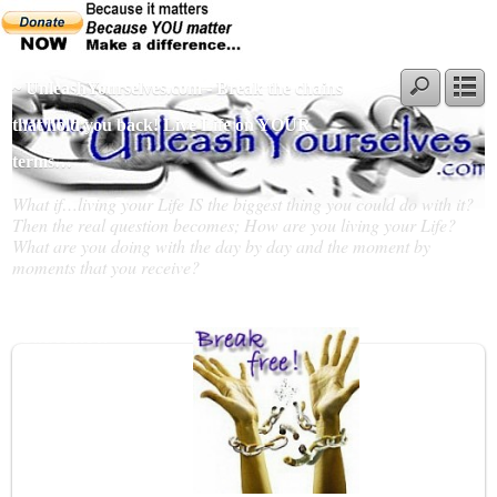
~ UnleashYourselves.com - Break the chains
that hold you back! Live Life on YOUR
terms…
What if…living your Life IS the biggest thing you could do with it?
Then the real question becomes; How are you living your Life?
What are you doing with the day by day and the moment by
moments that you receive?
Slideshow