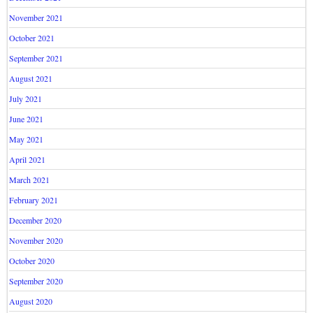
November 2021
October 2021
September 2021
August 2021
July 2021
June 2021
May 2021
April 2021
March 2021
February 2021
December 2020
November 2020
October 2020
September 2020
August 2020