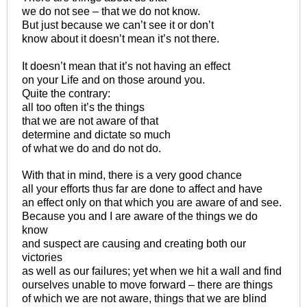
we do not see – that we do not know.
But just because we can’t see it or don’t
know about it doesn’t mean it’s not there.
It doesn’t mean that it’s not having an effect
on your Life and on those around you.
Quite the contrary:
all too often it’s the things
that we are not aware of that
determine and dictate so much
of what we do and do not do.
With that in mind, there is a very good chance
all your efforts thus far are done to affect and have
an effect only on that which you are aware of and see.
Because you and I are aware of the things we do
know
and suspect are causing and creating both our
victories
as well as our failures; yet when we hit a wall and find
ourselves unable to move forward – there are things
of which we are not aware, things that we are blind