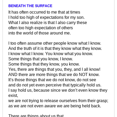
BENEATH THE SURFACE
It has often occurred to me that at times
I hold too high of expectations for my son.
What I also realize is that I also carry these
often too high expectation of others
into the world of those around me.
I too often assume other people know what I know.
And the truth of it is that they know what they know.
I know what I know. You know what you know.
Some things that you know, I know.
Some things that they know, you know.
Yes, there are things that you, they, and I all know!
AND there are more things that we do NOT know.
It’s those things that we do not know, do not see
and do not yet even perceive that typically hold us.
I say hold us, because since we don’t even know they
exist,
we are not trying to release ourselves from their grasp;
as we are not even aware we are being held back.
There are things about us that