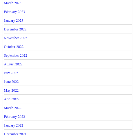
March 2023
February 2023
January 2023
December 2022
November 2022
October 2022
September 2022
August 2022
July 2022
June 2022
May 2022
April 2022
March 2022
February 2022
January 2022
December 2021