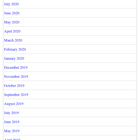
July 2020
June 2020
May 2020
April 2020
March 2020
February 2020
January 2020
December 2019
November 2019
October 2019
September 2019
August 2019
July 2019
June 2019
May 2019
April 2019