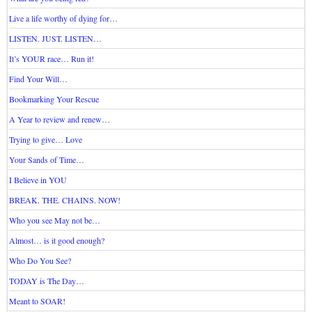
Live a life worthy of dying for…
LISTEN. JUST. LISTEN…
It’s YOUR race… Run it!
Find Your Will…
Bookmarking Your Rescue
A Year to review and renew…
Trying to give… Love
Your Sands of Time…
I Believe in YOU
BREAK. THE. CHAINS. NOW!
Who you see May not be…
Almost… is it good enough?
Who Do You See?
TODAY is The Day…
Meant to SOAR!