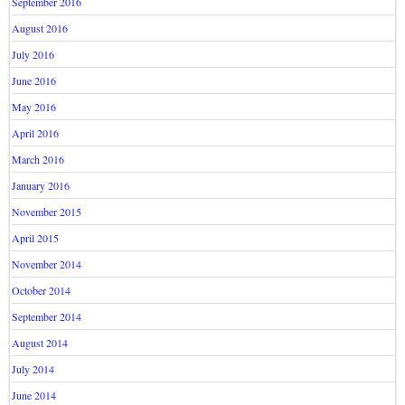
September 2016
August 2016
July 2016
June 2016
May 2016
April 2016
March 2016
January 2016
November 2015
April 2015
November 2014
October 2014
September 2014
August 2014
July 2014
June 2014