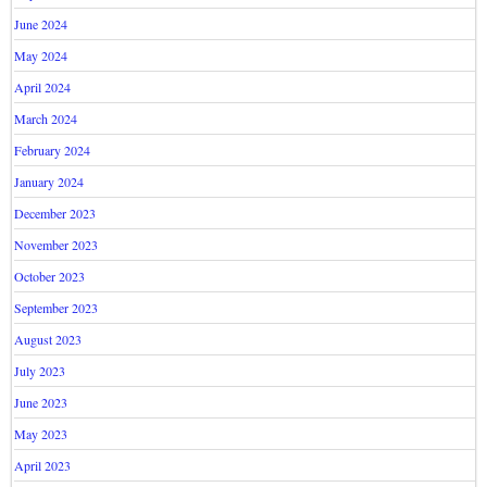
June 2024
May 2024
April 2024
March 2024
February 2024
January 2024
December 2023
November 2023
October 2023
September 2023
August 2023
July 2023
June 2023
May 2023
April 2023