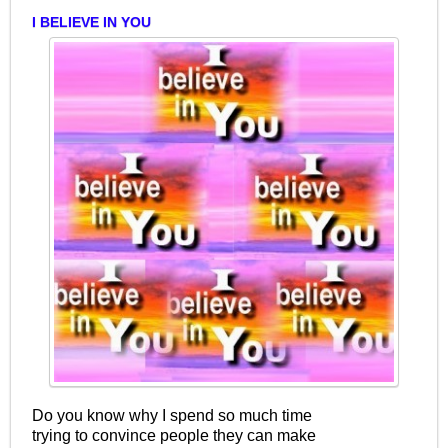
I BELIEVE IN YOU
Do you know why I spend so much time
trying to convince people they can make