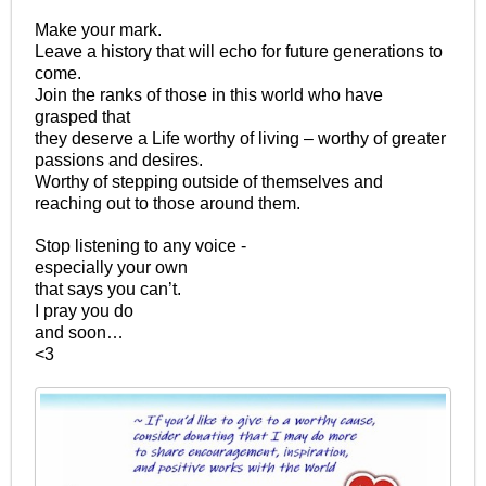
Make your mark.
Leave a history that will echo for future generations to
come.
Join the ranks of those in this world who have
grasped that
they deserve a Life worthy of living – worthy of greater
passions and desires.
Worthy of stepping outside of themselves and
reaching out to those around them.
Stop listening to any voice -
especially your own
that says you can’t.
I pray you do
and soon…
<3