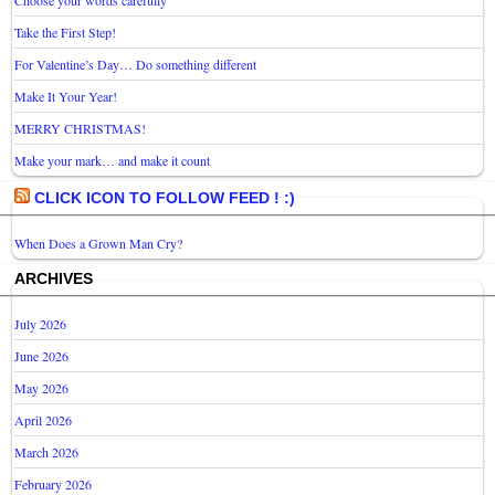
Take the First Step!
For Valentine’s Day… Do something different
Make It Your Year!
MERRY CHRISTMAS!
Make your mark… and make it count
CLICK ICON TO FOLLOW FEED ! :)
When Does a Grown Man Cry?
ARCHIVES
July 2026
June 2026
May 2026
April 2026
March 2026
February 2026