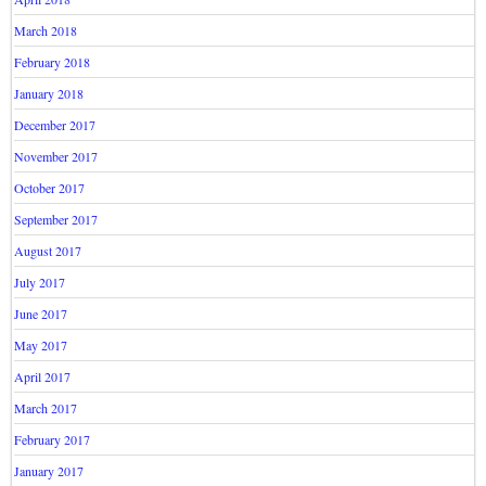
March 2018
February 2018
January 2018
December 2017
November 2017
October 2017
September 2017
August 2017
July 2017
June 2017
May 2017
April 2017
March 2017
February 2017
January 2017