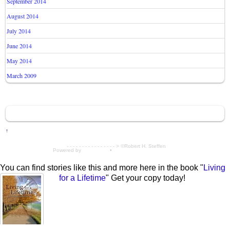
September 2014
August 2014
July 2014
June 2014
May 2014
March 2009
↑
- - - - - - - - - - - - - - - - > ©Robert H. Steffen
Powered by
WordPress
•
Themify WordPress Themes
You can find stories like this and more here in the book "
Living
for a Lifetime
" Get your copy today!