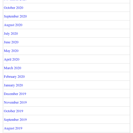
October 2020
September 2020
August 2020
July 2020
June 2020
May 2020
April 2020
March 2020
February 2020
January 2020
December 2019
November 2019
October 2019
September 2019
August 2019