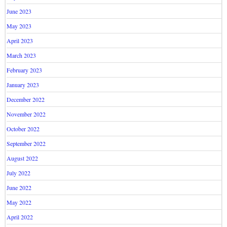
June 2023
May 2023
April 2023
March 2023
February 2023
January 2023
December 2022
November 2022
October 2022
September 2022
August 2022
July 2022
June 2022
May 2022
April 2022