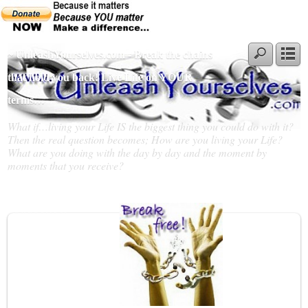
~ UnleashYourselves.com - Break the chains
that hold you back! Live Life on YOUR
terms…
What if…living your Life IS the biggest thing you could do with it?
Then the real question becomes; How are you living your Life?
What are you doing with the day by day and the moment by
moments that you receive?
Slideshow