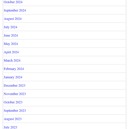
October 2024
September 2024
August 2024
July 2024
June 2024
May 2024
April 2024
March 2024
February 2024
January 2024
December 2023
November 2023
October 2023
September 2023
August 2023
July 2023