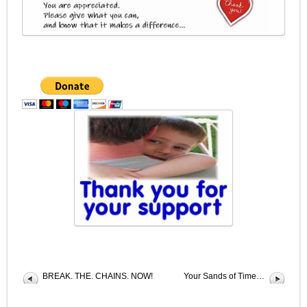
BREAK. THE. CHAINS. NOW!
Your Sands of Time…