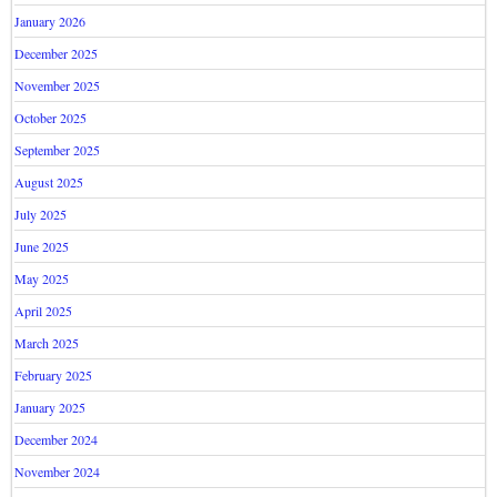
January 2026
December 2025
November 2025
October 2025
September 2025
August 2025
July 2025
June 2025
May 2025
April 2025
March 2025
February 2025
January 2025
December 2024
November 2024