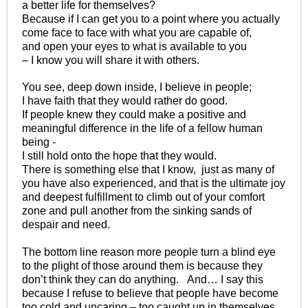
a better life for themselves?
Because if I can get you to a point where you actually
come face to face with what you are capable of,
and open your eyes to what is available to you
– I know you will share it with others.
You see, deep down inside, I believe in people;
I have faith that they would rather do good.
If people knew they could make a positive and
meaningful difference in the life of a fellow human
being -
I still hold onto the hope that they would.
There is something else that I know, just as many of
you have also experienced, and that is the ultimate joy
and deepest fulfillment to climb out of your comfort
zone and pull another from the sinking sands of
despair and need.
The bottom line reason more people turn a blind eye
to the plight of those around them is because they
don’t think they can do anything. And… I say this
because I refuse to believe that people have become
too cold and uncaring – too caught up in themselves