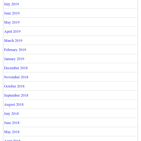
July 2019
June 2019
May 2019
April 2019
March 2019
February 2019
January 2019
December 2018
November 2018
October 2018
September 2018
August 2018
July 2018
June 2018
May 2018
April 2018