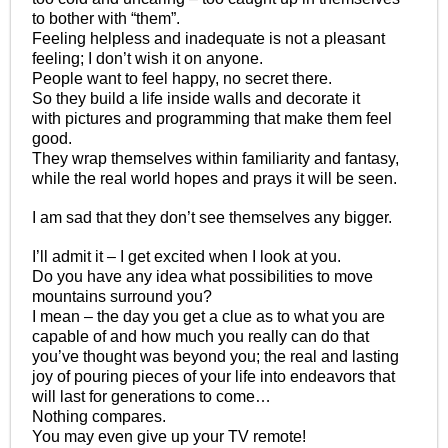
to bother with “them”.
Feeling helpless and inadequate is not a pleasant
feeling; I don’t wish it on anyone.
People want to feel happy, no secret there.
So they build a life inside walls and decorate it
with pictures and programming that make them feel
good.
They wrap themselves within familiarity and fantasy,
while the real world hopes and prays it will be seen.
I am sad that they don’t see themselves any bigger.
I’ll admit it – I get excited when I look at you.
Do you have any idea what possibilities to move
mountains surround you?
I mean – the day you get a clue as to what you are
capable of and how much you really can do that
you’ve thought was beyond you; the real and lasting
joy of pouring pieces of your life into endeavors that
will last for generations to come…
Nothing compares.
You may even give up your TV remote!