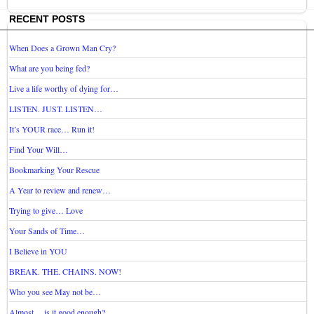
RECENT POSTS
When Does a Grown Man Cry?
What are you being fed?
Live a life worthy of dying for…
LISTEN. JUST. LISTEN…
It’s YOUR race… Run it!
Find Your Will…
Bookmarking Your Rescue
A Year to review and renew…
Trying to give… Love
Your Sands of Time…
I Believe in YOU
BREAK. THE. CHAINS. NOW!
Who you see May not be…
Almost… is it good enough?