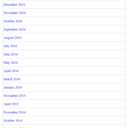
December 2016
November 2016
October 2016
September 2016
August 2016
July 2016
June 2016
May 2016
April 2016
March 2016
January 2016
November 2015
April 2015
November 2014
October 2014