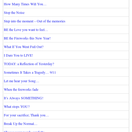
How Many Times Will You…
Stop the Noise
Step into the moment – Out of the memories
BE the Love you want to feel…
BE the Fireworks this New Year!
What If You Went Full Out?
I Dare You to LIVE!
TODAY: a Reflection of Yesterday?
Sometimes It Takes a Tragedy… 9/11
Let me hear your Song…
When the fireworks fade
It’s Always SOMETHING!
What stops YOU?
For your sacrifice; Thank you…
Break Up the Normal…
Choose your words carefully