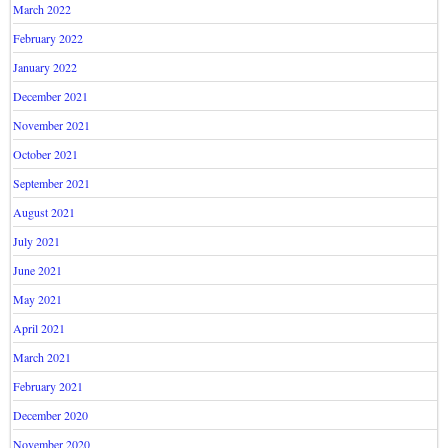
March 2022
February 2022
January 2022
December 2021
November 2021
October 2021
September 2021
August 2021
July 2021
June 2021
May 2021
April 2021
March 2021
February 2021
December 2020
November 2020