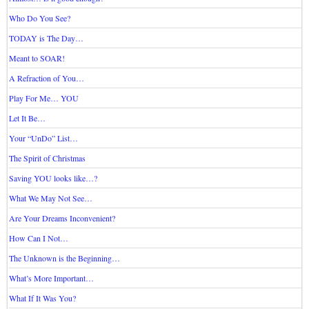
Who Do You See?
TODAY is The Day…
Meant to SOAR!
A Refraction of You…
Play For Me… YOU
Let It Be…
Your “UnDo” List…
The Spirit of Christmas
Saving YOU looks like…?
What We May Not See…
Are Your Dreams Inconvenient?
How Can I Not…
The Unknown is the Beginning…
What’s More Important…
What If It Was You?