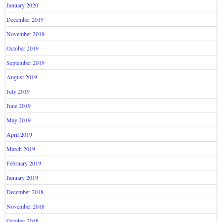
January 2020
December 2019
November 2019
October 2019
September 2019
August 2019
July 2019
June 2019
May 2019
April 2019
March 2019
February 2019
January 2019
December 2018
November 2018
October 2018