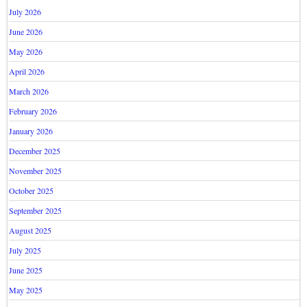
July 2026
June 2026
May 2026
April 2026
March 2026
February 2026
January 2026
December 2025
November 2025
October 2025
September 2025
August 2025
July 2025
June 2025
May 2025