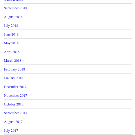
September 2018
August 2018
July 2018
June 2018
May 2018
April 2018
March 2018
February 2018
January 2018
December 2017
November 2017
October 2017
September 2017
August 2017
July 2017