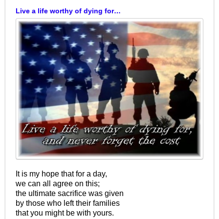
Live a life worthy of dying for…
It is my hope that for a day,
we can all agree on this;
the ultimate sacrifice was given
by those who left their families
that you might be with yours.