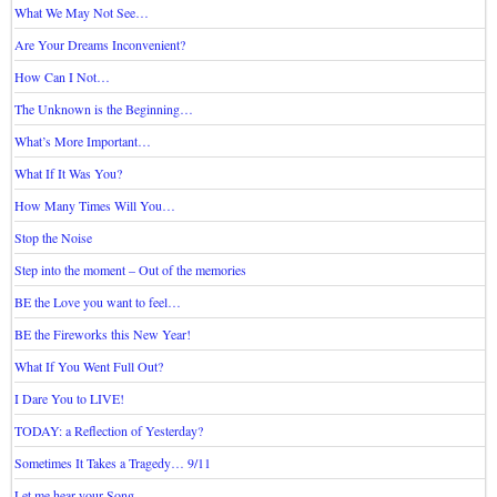
What We May Not See…
Are Your Dreams Inconvenient?
How Can I Not…
The Unknown is the Beginning…
What’s More Important…
What If It Was You?
How Many Times Will You…
Stop the Noise
Step into the moment – Out of the memories
BE the Love you want to feel…
BE the Fireworks this New Year!
What If You Went Full Out?
I Dare You to LIVE!
TODAY: a Reflection of Yesterday?
Sometimes It Takes a Tragedy… 9/11
Let me hear your Song…