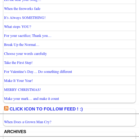
When the fireworks fade
It’s Always SOMETHING!
What stops YOU?
For your sacrifice; Thank you…
Break Up the Normal…
Choose your words carefully
Take the First Step!
For Valentine’s Day… Do something different
Make It Your Year!
MERRY CHRISTMAS!
Make your mark… and make it count
CLICK ICON TO FOLLOW FEED ! :)
When Does a Grown Man Cry?
ARCHIVES