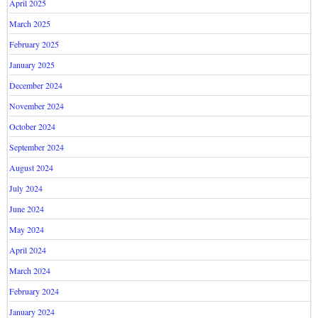
April 2025
March 2025
February 2025
January 2025
December 2024
November 2024
October 2024
September 2024
August 2024
July 2024
June 2024
May 2024
April 2024
March 2024
February 2024
January 2024