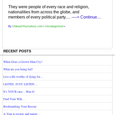
They were people of every race and religion,
nationalities from across the globe, and
members of every political party.…
—-> Continue…
By
UnleashYourselves.com
•
Uncategorized
•
RECENT POSTS
When Does a Grown Man Cry?
What are you being fed?
Live a life worthy of dying for…
LISTEN. JUST. LISTEN…
It’s YOUR race… Run it!
Find Your Will…
Bookmarking Your Rescue
A Year to review and renew…