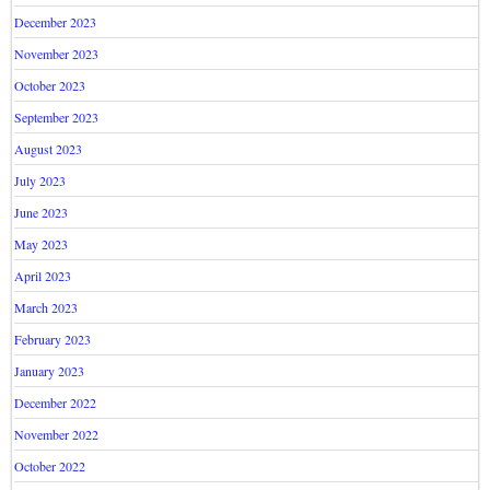
December 2023
November 2023
October 2023
September 2023
August 2023
July 2023
June 2023
May 2023
April 2023
March 2023
February 2023
January 2023
December 2022
November 2022
October 2022