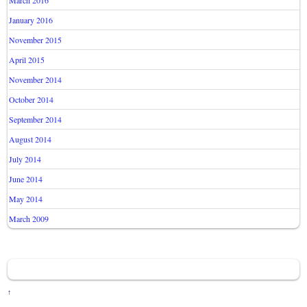
March 2016
January 2016
November 2015
April 2015
November 2014
October 2014
September 2014
August 2014
July 2014
June 2014
May 2014
March 2009
↑