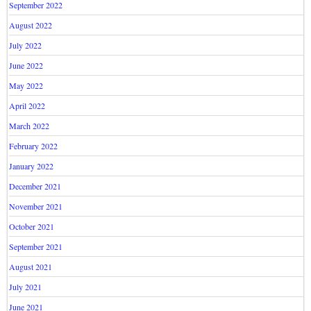
September 2022
August 2022
July 2022
June 2022
May 2022
April 2022
March 2022
February 2022
January 2022
December 2021
November 2021
October 2021
September 2021
August 2021
July 2021
June 2021