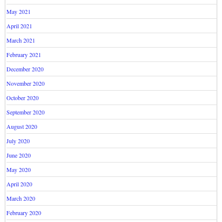
May 2021
April 2021
March 2021
February 2021
December 2020
November 2020
October 2020
September 2020
August 2020
July 2020
June 2020
May 2020
April 2020
March 2020
February 2020