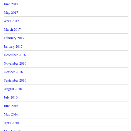
June 2017
May 2017
April 2017
March 2017
February 2017
January 2017
December 2016
November 2016
October 2016
September 2016
August 2016
July 2016
June 2016
May 2016
April 2016