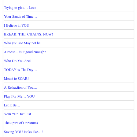
Trying to give… Love
Your Sands of Time…
I Believe in YOU
BREAK. THE. CHAINS. NOW!
Who you see May not be…
Almost… is it good enough?
Who Do You See?
TODAY is The Day…
Meant to SOAR!
A Refraction of You…
Play For Me… YOU
Let It Be…
Your “UnDo” List…
The Spirit of Christmas
Saving YOU looks like…?