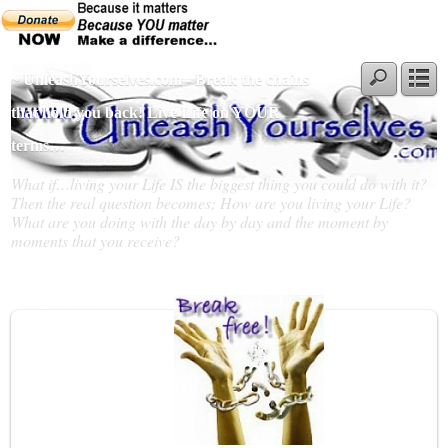
~ UnleashYourselves.com - Break the chains
that hold you back! Live Life on YOUR
terms…
What if…living your Life IS the biggest thing you could do with it?
Then the real question becomes; How are you living your Life?
What are you doing with the day by day and the moment by
moments that you receive?
Slideshow