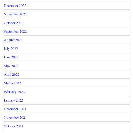
December 2022
November 2022
October 2022
September 2022
August 2022
July 2022
June 2022
May 2022
April 2022
March 2022
February 2022
January 2022
December 2021
November 2021
October 2021