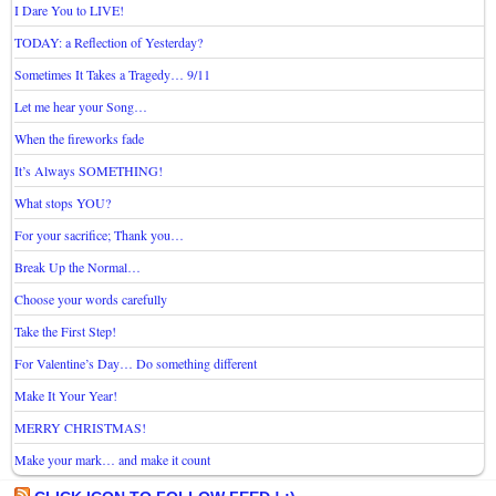
I Dare You to LIVE!
TODAY: a Reflection of Yesterday?
Sometimes It Takes a Tragedy… 9/11
Let me hear your Song…
When the fireworks fade
It’s Always SOMETHING!
What stops YOU?
For your sacrifice; Thank you…
Break Up the Normal…
Choose your words carefully
Take the First Step!
For Valentine’s Day… Do something different
Make It Your Year!
MERRY CHRISTMAS!
Make your mark… and make it count