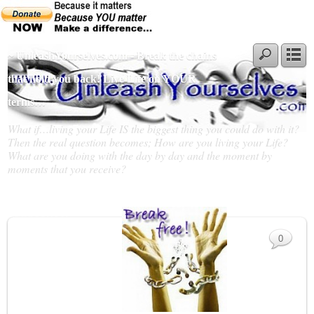
~ UnleashYourselves.com - Break the chains
that hold you back! Live Life on YOUR
terms…
What if…living your Life IS the biggest thing you could do with it?
Then the real question becomes; How are you living your Life?
What are you doing with the day by day and the moment by
moments that you receive?
Slideshow
0