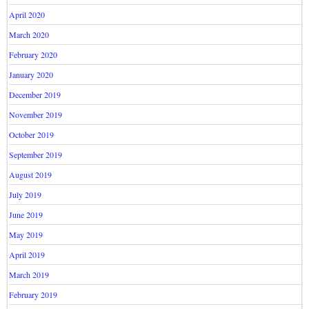
April 2020
March 2020
February 2020
January 2020
December 2019
November 2019
October 2019
September 2019
August 2019
July 2019
June 2019
May 2019
April 2019
March 2019
February 2019