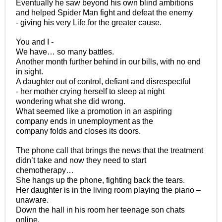
Eventually he saw beyond his own blind ambitions
and helped Spider Man fight and defeat the enemy
- giving his very Life for the greater cause.
You and I -
We have… so many battles.
Another month further behind in our bills, with no end
in sight.
A daughter out of control, defiant and disrespectful
- her mother crying herself to sleep at night
wondering what she did wrong.
What seemed like a promotion in an aspiring
company ends in unemployment as the
company folds and closes its doors.
The phone call that brings the news that the treatment
didn’t take and now they need to start
chemotherapy…
She hangs up the phone, fighting back the tears.
Her daughter is in the living room playing the piano –
unaware.
Down the hall in his room her teenage son chats
online.