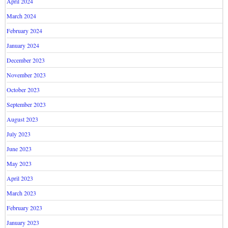
April 2024
March 2024
February 2024
January 2024
December 2023
November 2023
October 2023
September 2023
August 2023
July 2023
June 2023
May 2023
April 2023
March 2023
February 2023
January 2023