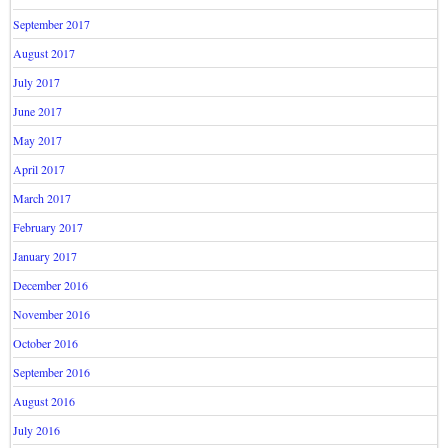
September 2017
August 2017
July 2017
June 2017
May 2017
April 2017
March 2017
February 2017
January 2017
December 2016
November 2016
October 2016
September 2016
August 2016
July 2016