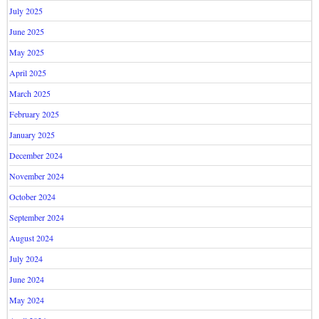
July 2025
June 2025
May 2025
April 2025
March 2025
February 2025
January 2025
December 2024
November 2024
October 2024
September 2024
August 2024
July 2024
June 2024
May 2024