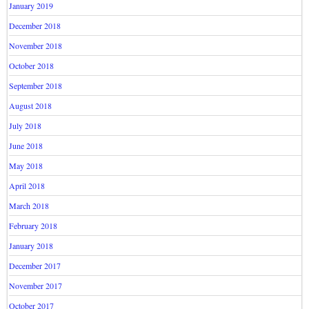
January 2019
December 2018
November 2018
October 2018
September 2018
August 2018
July 2018
June 2018
May 2018
April 2018
March 2018
February 2018
January 2018
December 2017
November 2017
October 2017