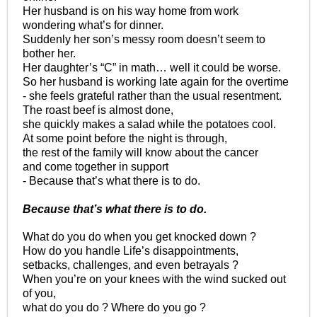
Her husband is on his way home from work
wondering what’s for dinner.
Suddenly her son’s messy room doesn’t seem to
bother her.
Her daughter’s “C” in math… well it could be worse.
So her husband is working late again for the overtime
- she feels grateful rather than the usual resentment.
The roast beef is almost done,
she quickly makes a salad while the potatoes cool.
At some point before the night is through,
the rest of the family will know about the cancer
and come together in support
- Because that’s what there is to do.
Because that’s what there is to do.
What do you do when you get knocked down ?
How do you handle Life’s disappointments,
setbacks, challenges, and even betrayals ?
When you’re on your knees with the wind sucked out
of you,
what do you do ? Where do you go ?