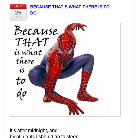
SEP
BECAUSE THAT’S WHAT THERE IS TO
25
DO
2014
It’s after midnight, and
by all rights I should go to sleep.