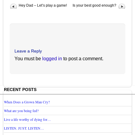
Hey Dad – Let’s play a game!
Is your best good enough?
Leave a Reply
You must be
logged in
to post a comment.
RECENT POSTS
When Does a Grown Man Cry?
What are you being fed?
Live a life worthy of dying for…
LISTEN. JUST. LISTEN…