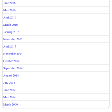
June 2016
May 2016
April 2016
March 2016
January 2016
November 2015
April 2015
November 2014
October 2014
September 2014
August 2014
July 2014
June 2014
May 2014
March 2009