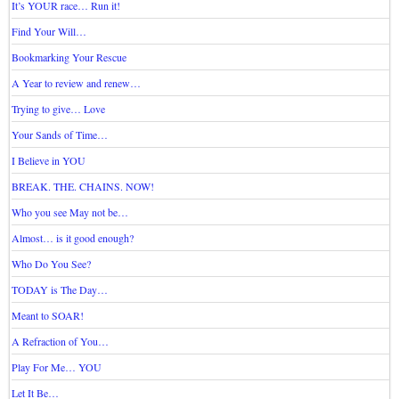
It’s YOUR race… Run it!
Find Your Will…
Bookmarking Your Rescue
A Year to review and renew…
Trying to give… Love
Your Sands of Time…
I Believe in YOU
BREAK. THE. CHAINS. NOW!
Who you see May not be…
Almost… is it good enough?
Who Do You See?
TODAY is The Day…
Meant to SOAR!
A Refraction of You…
Play For Me… YOU
Let It Be…