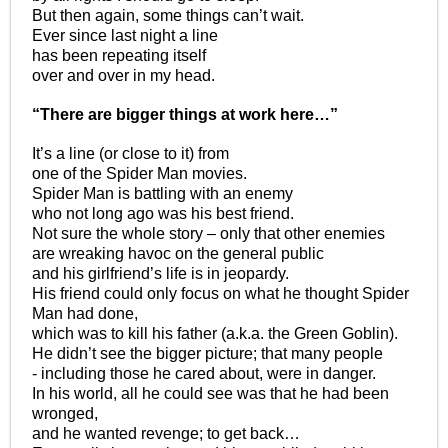
But then again, some things can’t wait.
Ever since last night a line
has been repeating itself
over and over in my head.
“There are bigger things at work here…”
It’s a line (or close to it) from
one of the Spider Man movies.
Spider Man is battling with an enemy
who not long ago was his best friend.
Not sure the whole story – only that other enemies
are wreaking havoc on the general public
and his girlfriend’s life is in jeopardy.
His friend could only focus on what he thought Spider
Man had done,
which was to kill his father (a.k.a. the Green Goblin).
He didn’t see the bigger picture; that many people
- including those he cared about, were in danger.
In his world, all he could see was that he had been
wronged,
and he wanted revenge; to get back…