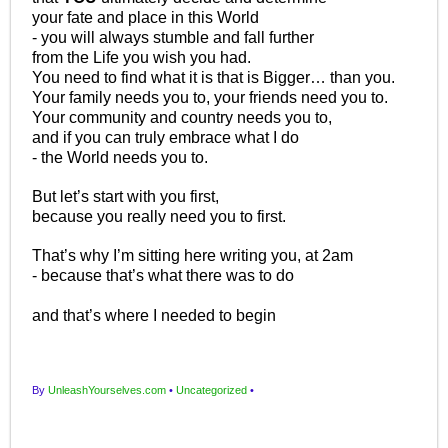
your fate and place in this World
- you will always stumble and fall further
from the Life you wish you had.
You need to find what it is that is Bigger… than you.
Your family needs you to, your friends need you to.
Your community and country needs you to,
and if you can truly embrace what I do
- the World needs you to.
But let’s start with you first,
because you really need you to first.
That’s why I’m sitting here writing you, at 2am
- because that’s what there was to do
and that’s where I needed to begin
By
UnleashYourselves.com
•
Uncategorized
•