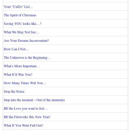
Your “UnDo” List…
The Spirit of Christmas
Saving YOU looks like…?
What We May Not See…
Are Your Dreams Inconvenient?
How Can I Not…
The Unknown is the Beginning…
What’s More Important…
What If It Was You?
How Many Times Will You…
Stop the Noise
Step into the moment – Out of the memories
BE the Love you want to feel…
BE the Fireworks this New Year!
What If You Went Full Out?