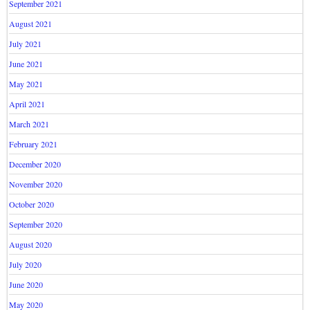
September 2021
August 2021
July 2021
June 2021
May 2021
April 2021
March 2021
February 2021
December 2020
November 2020
October 2020
September 2020
August 2020
July 2020
June 2020
May 2020