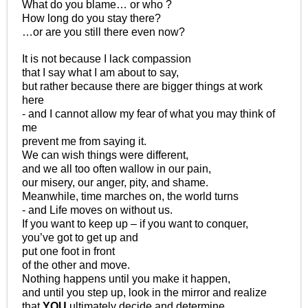
What do you blame… or who ?
How long do you stay there?
…or are you still there even now?
It is not because I lack compassion
that I say what I am about to say,
but rather because there are bigger things at work
here
- and I cannot allow my fear of what you may think of
me
prevent me from saying it.
We can wish things were different,
and we all too often wallow in our pain,
our misery, our anger, pity, and shame.
Meanwhile, time marches on, the world turns
- and Life moves on without us.
If you want to keep up – if you want to conquer,
you’ve got to get up and
put one foot in front
of the other and move.
Nothing happens until you make it happen,
and until you step up, look in the mirror and realize
that
YOU
ultimately decide and determine