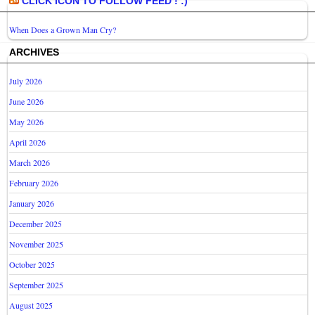
CLICK ICON TO FOLLOW FEED ! :)
When Does a Grown Man Cry?
ARCHIVES
July 2026
June 2026
May 2026
April 2026
March 2026
February 2026
January 2026
December 2025
November 2025
October 2025
September 2025
August 2025